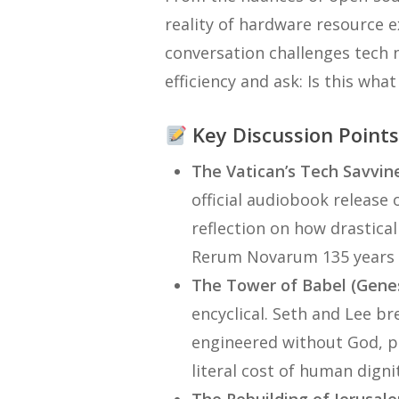
reality of hardware resource e
conversation challenges tech n
efficiency and ask:
Is this wha
Key Discussion Point
The Vatican’s Tech Savvin
official audiobook release 
reflection on how drastical
Rerum Novarum
135 years 
The Tower of Babel (Genes
encyclical. Seth and Lee 
engineered without God, pr
literal cost of human dign