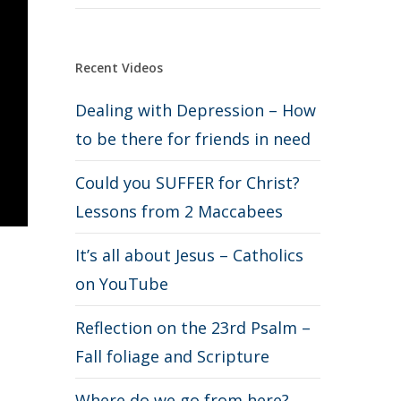
Recent Videos
Dealing with Depression – How
to be there for friends in need
Could you SUFFER for Christ?
Lessons from 2 Maccabees
It’s all about Jesus – Catholics
on YouTube
Reflection on the 23rd Psalm –
Fall foliage and Scripture
Where do we go from here?