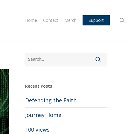
sea
Home
Contact
Merch
Support
Recent Posts
Defending the Faith
Journey Home
100 views