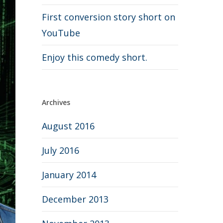
First conversion story short on
YouTube
Enjoy this comedy short.
Archives
August 2016
July 2016
January 2014
December 2013