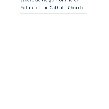
Future of the Catholic Church