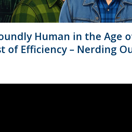
oundly Human in the Age o
t of Efficiency – Nerding O