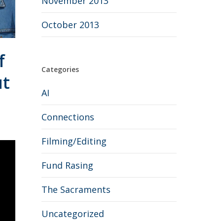
November 2013
October 2013
f
Categories
ut
AI
Connections
Filming/Editing
Fund Rasing
The Sacraments
Uncategorized