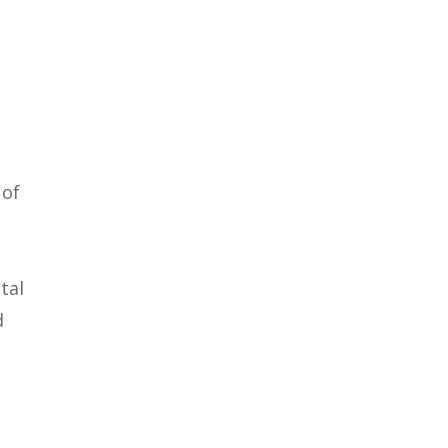
 of
tal
d