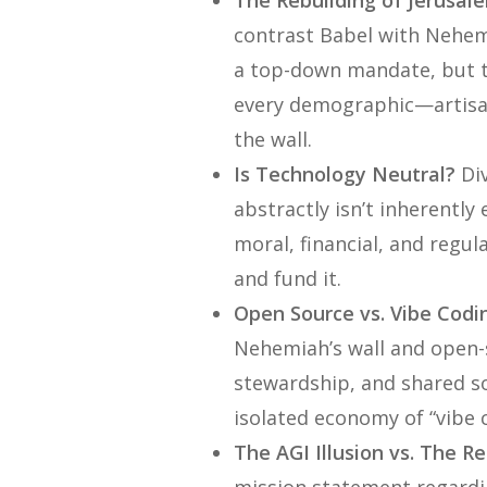
The Rebuilding of Jerusal
contrast Babel with Nehemi
a top-down mandate, but 
every demographic—artisans
the wall.
Is Technology Neutral?
Div
abstractly isn’t inherently e
moral, financial, and regu
and fund it.
Open Source vs. Vibe Codi
Nehemiah’s wall and open-
stewardship, and shared so
isolated economy of “vibe c
The AGI Illusion vs. The Re