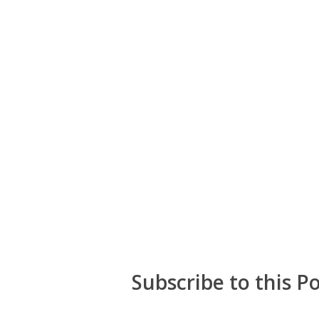
Subscribe to this P