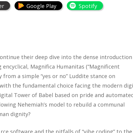
er
Google Play
Spotify
continue their deep dive into the dense introduction
 encyclical,
Magnifica Humanitas
(“Magnificent
y from a simple “yes or no” Luddite stance on
 with the fundamental choice facing the modern digi
digital Tower of Babel based on pride and automate
llowing Nehemiah’s model to rebuild a communal
man dignity?
e software and the pitfalls of “vibe coding” to the