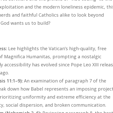
xploitation and the modern loneliness epidemic, thi
erds and faithful Catholics alike to look beyond
t God wants us to build?
s
ess:
Lee highlights the Vatican’s high-quality, free
of
Magnifica Humanitas
, prompting a nostalgic
ly accessibility has evolved since Pope Leo XIII relea
ago.
is 11:1–9):
An examination of paragraph 7 of the
break down how Babel represents an imposing projec
ioritizing uniformity and extreme efficiency at the
ity, social dispersion, and broken communication.