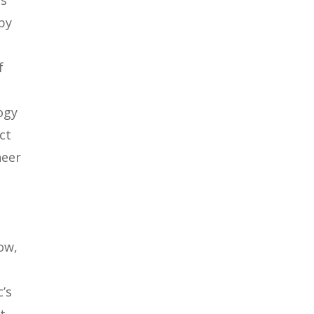
ts
by
f
ogy
ct
neer
ow,
’s