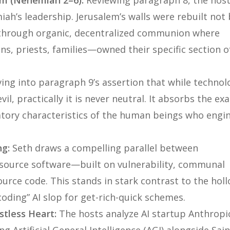
em (Nehemiah 2–6):
Reviewing paragraph 8, the hos
ah’s leadership. Jerusalem’s walls were rebuilt not 
through organic, decentralized communion where
, priests, families—owned their specific section o
ing into paragraph 9’s assertion that while technol
vil, practically it is
never
neutral. It absorbs the exa
latory characteristics of the human beings who engi
ng:
Seth draws a compelling parallel between
source software—built on vulnerability, communal
urce code. This stands in stark contrast to the holl
oding” AI slop for get-rich-quick schemes.
stless Heart:
The hosts analyze AI startup Anthropic