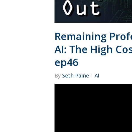
Remaining Prof
AI: The High Cos
ep46
By
Seth Paine
AI