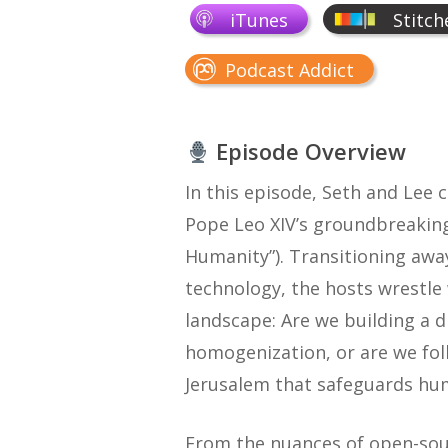
iTunes
Stitch
Podcast Addict
Episode Overview
In this episode, Seth and Lee 
Pope Leo XIV’s groundbreaking
Humanity”). Transitioning awa
technology, the hosts wrestle
landscape: Are we building a 
homogenization, or are we fo
Jerusalem that safeguards hu
From the nuances of open-sourc