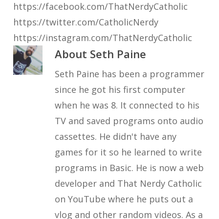
https://facebook.com/ThatNerdyCatholic
https://twitter.com/CatholicNerdy
https://instagram.com/ThatNerdyCatholic
About
Seth Paine
Seth Paine has been a programmer
since he got his first computer
when he was 8. It connected to his
TV and saved programs onto audio
cassettes. He didn't have any
games for it so he learned to write
programs in Basic. He is now a web
developer and That Nerdy Catholic
on YouTube where he puts out a
vlog and other random videos. As a