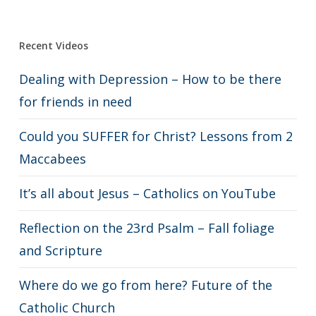
Recent Videos
Dealing with Depression – How to be there
for friends in need
Could you SUFFER for Christ? Lessons from 2
Maccabees
It’s all about Jesus – Catholics on YouTube
Reflection on the 23rd Psalm – Fall foliage
and Scripture
Where do we go from here? Future of the
Catholic Church