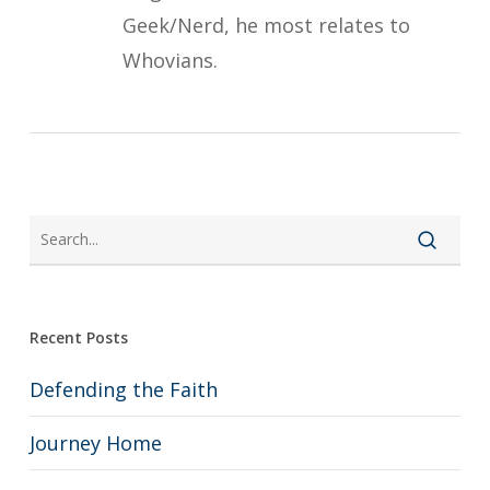
Geek/Nerd, he most relates to
Whovians.
Recent Posts
Defending the Faith
Journey Home