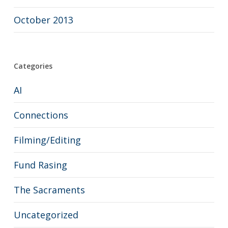
October 2013
Categories
AI
Connections
Filming/Editing
Fund Rasing
The Sacraments
Uncategorized