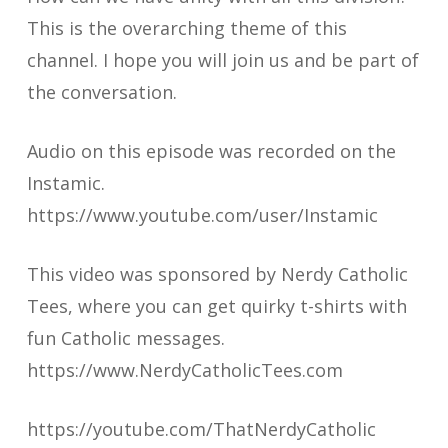
This is the overarching theme of this
channel. I hope you will join us and be part of
the conversation.
Audio on this episode was recorded on the
Instamic.
https://www.youtube.com/user/Instamic
This video was sponsored by Nerdy Catholic
Tees, where you can get quirky t-shirts with
fun Catholic messages.
https://www.NerdyCatholicTees.com
https://youtube.com/ThatNerdyCatholic