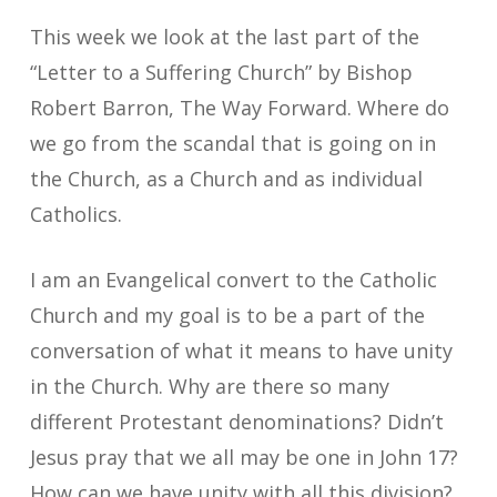
This week we look at the last part of the
“Letter to a Suffering Church” by Bishop
Robert Barron, The Way Forward. Where do
we go from the scandal that is going on in
the Church, as a Church and as individual
Catholics.
I am an Evangelical convert to the Catholic
Church and my goal is to be a part of the
conversation of what it means to have unity
in the Church. Why are there so many
different Protestant denominations? Didn’t
Jesus pray that we all may be one in John 17?
How can we have unity with all this division?