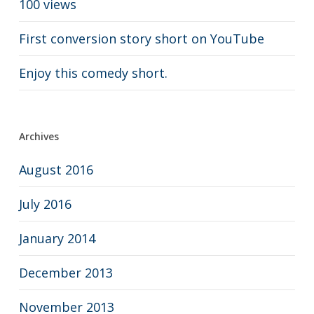
100 views
First conversion story short on YouTube
Enjoy this comedy short.
Archives
August 2016
July 2016
January 2014
December 2013
November 2013