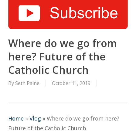
Where do we go from
here? Future of the
Catholic Church
By
Seth Paine
October 11, 2019
Home
»
Vlog
»
Where do we go from here?
Future of the Catholic Church