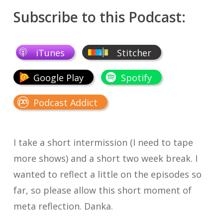
Subscribe to this Podcast:
iTunes
Stitcher
Google Play
Spotify
Podcast Addict
I take a short intermission (I need to tape
more shows) and a short two week break. I
wanted to reflect a little on the episodes so
far, so please allow this short moment of
meta reflection. Danka.