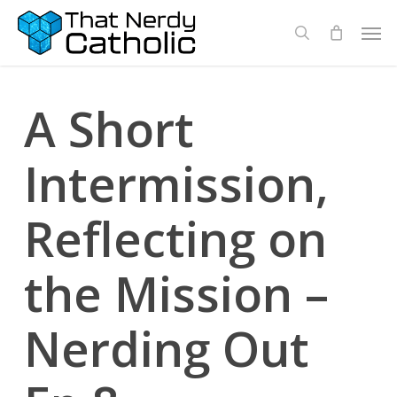
Skip
Men
search
to
main
content
A Short
Intermission,
Reflecting on
the Mission –
Nerding Out