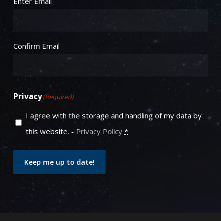
Enter Email
Confirm Email
Privacy
(Required)
I agree with the storage and handling of my data by
this website. -
Privacy Policy
*
Keep me up to date!