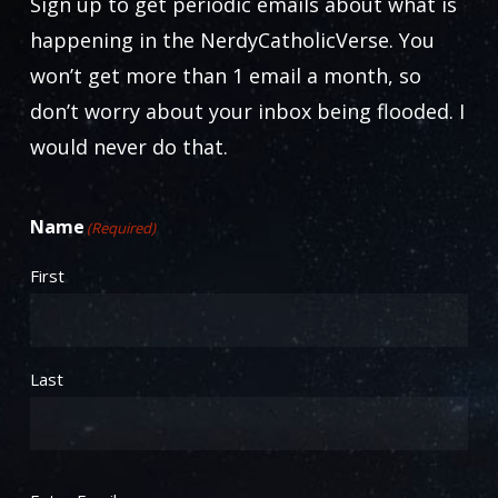
Sign up to get periodic emails about what is
happening in the NerdyCatholicVerse. You
won’t get more than 1 email a month, so
don’t worry about your inbox being flooded. I
would never do that.
Name
(Required)
First
Last
Email
(Required)