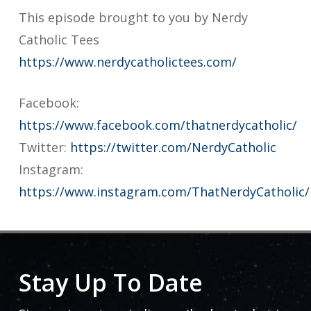
This episode brought to you by Nerdy
Catholic Tees
https://www.nerdycatholictees.com/
Facebook:
https://www.facebook.com/thatnerdycatholic/
Twitter:
https://twitter.com/NerdyCatholic
Instagram:
https://www.instagram.com/ThatNerdyCatholic/
Stay Up To Date