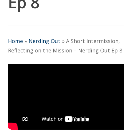
Ep 8
Home
»
Nerding Out
»
A Short Intermission,
Reflecting on the Mission – Nerding Out Ep 8