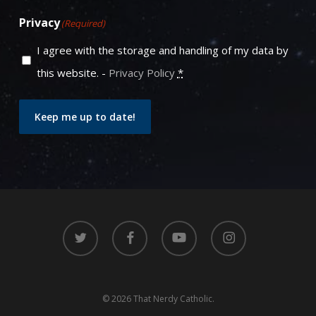
Privacy
(Required)
I agree with the storage and handling of my data by
this website. -
Privacy Policy
*
Keep me up to date!
twitter
facebook
youtube
instagram
© 2026 That Nerdy Catholic.