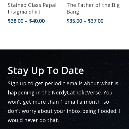
the
This
This
Select Options
Select Options
Stained Glass Papal
The Father of the Big
product
product
product
Insignia Shirt
Bang
page
has
has
Price
Price
$
38.00
–
$
40.00
$
35.00
–
$
37.00
range:
range:
multiple
multiple
$38.00
$35.00
variants.
variants.
through
through
$40.00
$37.00
The
The
options
options
may
may
Stay Up To Date
be
be
Sign up to get periodic emails about what is
chosen
chosen
happening in the NerdyCatholicVerse. You
on
on
won’t get more than 1 email a month, so
the
the
don’t worry about your inbox being flooded. I
product
product
would never do that.
page
page