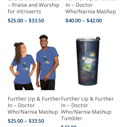
product
product
– Praise and Worship
In – Doctor
for Introverts
Who/Narnia Mashup
has
has
Price
Price
$
25.00
–
$
33.50
$
40.00
–
$
42.00
multiple
multiple
range:
range:
variants.
variants.
$25.00
$40.00
through
through
The
The
$33.50
$42.00
options
options
may
may
be
be
chosen
chosen
on
on
the
the
This
Select Options
Add To Cart
Further Up & Further
Further Up & Further
product
product
product
In – Doctor
In – Doctor
Who/Narnia Mashup
Who/Narnia Mashup
page
page
has
Tumbler
Price
$
25.00
–
$
33.50
multiple
range: