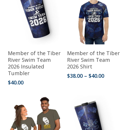
options
options
may
may
be
be
chosen
chosen
on
on
the
the
This
Add To Cart
Select Options
Member of the Tiber
Member of the Tiber
product
product
product
River Swim Team
River Swim Team
2026 Insulated
2026 Shirt
page
page
has
Tumbler
Price
$
38.00
–
$
40.00
multiple
range:
$
40.00
variants.
$38.00
through
The
$40.00
options
may
be