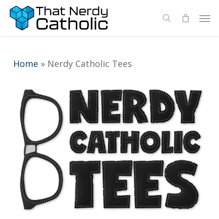
Skip
Men
search
to
main
content
Home
»
Nerdy Catholic Tees