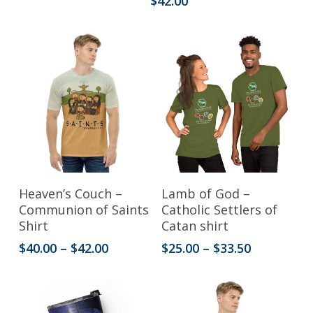
$
42.00
variants.
$25.00
through
The
$33.50
options
may
be
chosen
on
the
This
This
product
Select Options
Select Options
Heaven’s Couch –
Lamb of God –
product
product
Communion of Saints
Catholic Settlers of
page
Shirt
Catan shirt
has
has
Price
Price
$
40.00
–
$
42.00
$
25.00
–
$
33.50
multiple
multiple
range:
range:
variants.
variants.
$40.00
$25.00
through
through
The
The
$42.00
$33.50