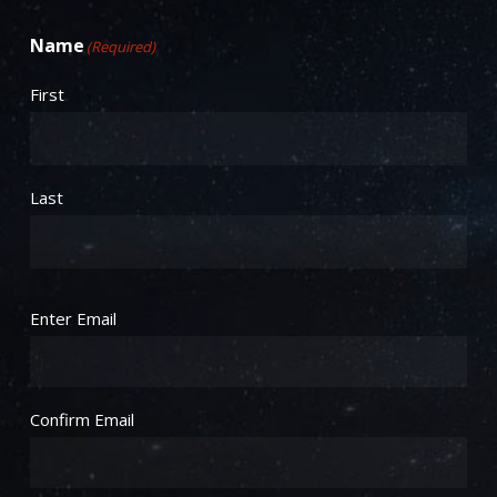
Name
(Required)
First
Last
Email
(Required)
Enter Email
Confirm Email