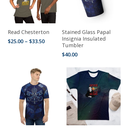
chosen
on
the
This
product
Select Options
Add To Cart
Read Chesterton
Stained Glass Papal
product
Insignia Insulated
page
Price
$
25.00
–
$
33.50
Tumbler
has
range:
$25.00
$
40.00
multiple
through
variants.
$33.50
The
options
may
be
chosen
on