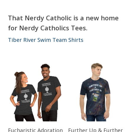
That Nerdy Catholic is a new home
for Nerdy Catholics Tees.
Tiber River Swim Team Shirts
This
This
Select Options
Select Options
Eucharistic Adoration
Further Up & Further