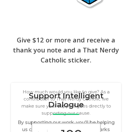
Give $12 or more and receive a
thank you note and a That Nerdy
Catholic sticker.