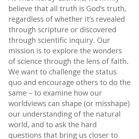
believe that all truth is God’s truth,
regardless of whether it’s revealed
through scripture or discovered
through scientific inquiry. Our
mission is to explore the wonders
of science through the lens of faith.
We want to challenge the status
quo and encourage others to do the
same – to examine how our
worldviews can shape (or misshape)
our understanding of the natural
world, and to ask the hard
questions that bring us closer to