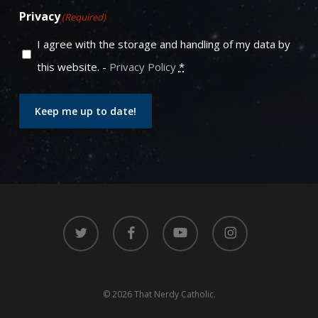
Privacy
(Required)
I agree with the storage and handling of my data by
this website. -
Privacy Policy
*
Keep me up to date!
twitter
facebook
youtube
instagram
© 2026 That Nerdy Catholic.