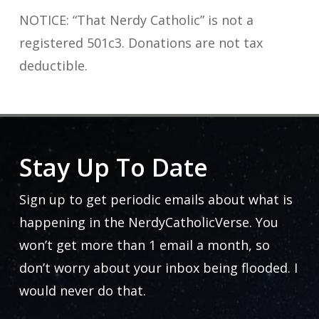
NOTICE: “That Nerdy Catholic” is not a
registered 501c3. Donations are not tax
deductible.
Stay Up To Date
Sign up to get periodic emails about what is
happening in the NerdyCatholicVerse. You
won’t get more than 1 email a month, so
don’t worry about your inbox being flooded. I
would never do that.