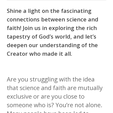
Shine a light on the fascinating
connections between science and
faith! Join us in exploring the rich
tapestry of God’s world, and let’s
deepen our understanding of the
Creator who made it all.
Are you struggling with the idea
that science and faith are mutually
exclusive or are you close to
someone who is? You’re not alone.