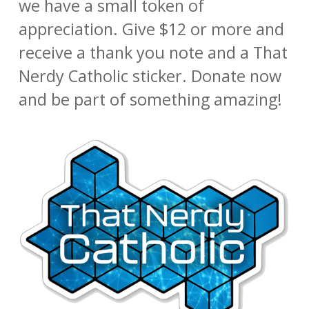
we have a small token of
appreciation. Give $12 or more and
receive a thank you note and a That
Nerdy Catholic sticker. Donate now
and be part of something amazing!