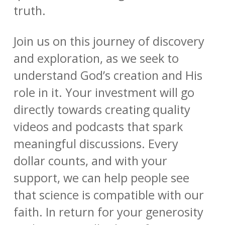
truth.
Join us on this journey of discovery
and exploration, as we seek to
understand God’s creation and His
role in it. Your investment will go
directly towards creating quality
videos and podcasts that spark
meaningful discussions. Every
dollar counts, and with your
support, we can help people see
that science is compatible with our
faith. In return for your generosity