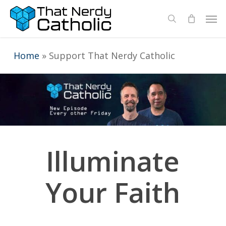
Skip
Men
search
to
main
Home
»
Support That Nerdy Catholic
content
Illuminate
Your Faith