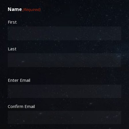
Name
(Required)
First
Last
Email
(Required)
Enter Email
Confirm Email