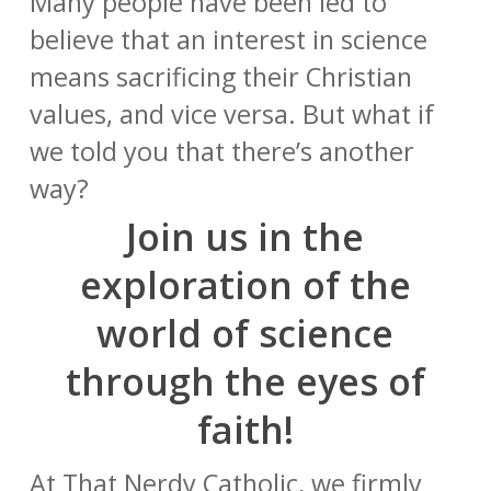
Many people have been led to
believe that an interest in science
means sacrificing their Christian
values, and vice versa. But what if
we told you that there’s another
way?
Join us in the
exploration of the
world of science
through the eyes of
faith!
At That Nerdy Catholic, we firmly