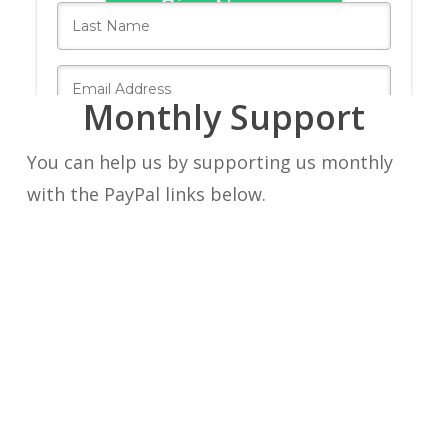
Monthly Support
You can help us by supporting us monthly
with the PayPal links below.