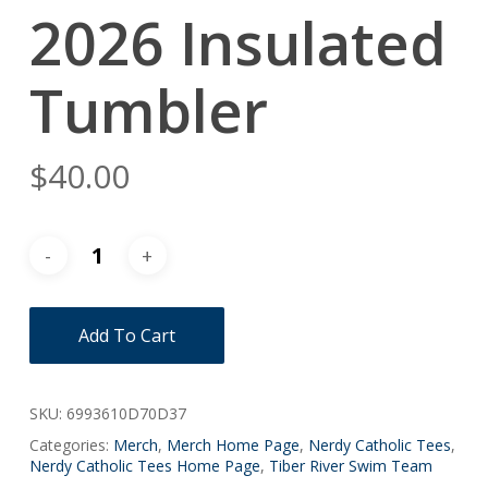
2026 Insulated
Tumbler
$
40.00
Add To Cart
SKU:
6993610D70D37
Categories:
Merch
,
Merch Home Page
,
Nerdy Catholic Tees
,
Nerdy Catholic Tees Home Page
,
Tiber River Swim Team