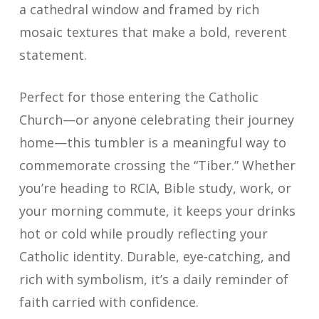
a cathedral window and framed by rich
mosaic textures that make a bold, reverent
statement.
Perfect for those entering the Catholic
Church—or anyone celebrating their journey
home—this tumbler is a meaningful way to
commemorate crossing the “Tiber.” Whether
you’re heading to RCIA, Bible study, work, or
your morning commute, it keeps your drinks
hot or cold while proudly reflecting your
Catholic identity. Durable, eye-catching, and
rich with symbolism, it’s a daily reminder of
faith carried with confidence.