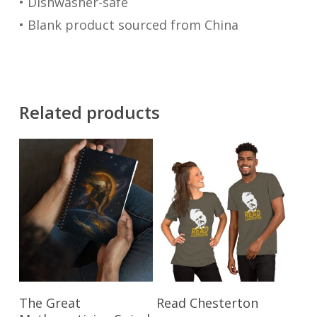
• Dishwasher-safe
• Blank product sourced from China
Related products
This
Add To Cart
Select Options
The Great
Read Chesterton
product