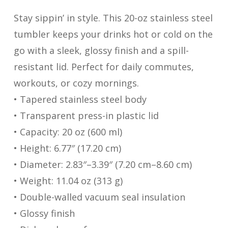
Stay sippin’ in style. This 20-oz stainless steel
tumbler keeps your drinks hot or cold on the
go with a sleek, glossy finish and a spill-
resistant lid. Perfect for daily commutes,
workouts, or cozy mornings.
• Tapered stainless steel body
• Transparent press-in plastic lid
• Capacity: 20 oz (600 ml)
• Height: 6.77″ (17.20 cm)
• Diameter: 2.83″–3.39″ (7.20 cm–8.60 cm)
• Weight: 11.04 oz (313 g)
• Double-walled vacuum seal insulation
• Glossy finish