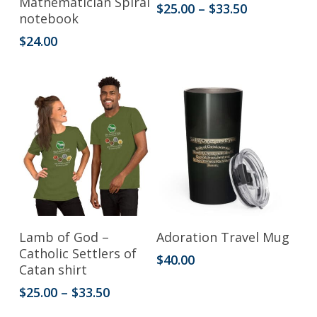
Mathematician Spiral
Price
$
25.00
–
$
33.50
notebook
has
range:
$25.00
$
24.00
multiple
through
variants.
$33.50
The
options
may
be
chosen
on
the
This
Select Options
Add To Cart
Lamb of God –
Adoration Travel Mug
product
product
Catholic Settlers of
$
40.00
Catan shirt
page
has
Price
$
25.00
–
$
33.50
multiple
range:
variants.