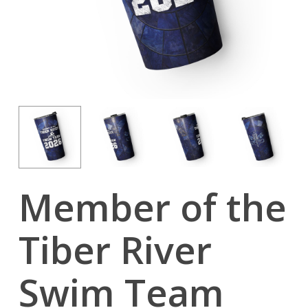
Member of the
Tiber River
Swim Team