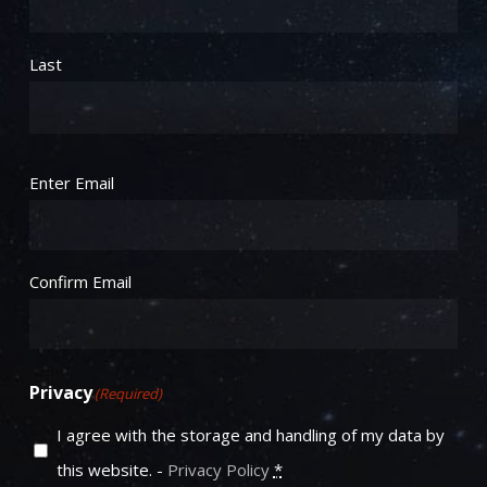
Last
Email
(Required)
Enter Email
Confirm Email
Privacy
(Required)
I agree with the storage and handling of my data by
this website. -
Privacy Policy
*