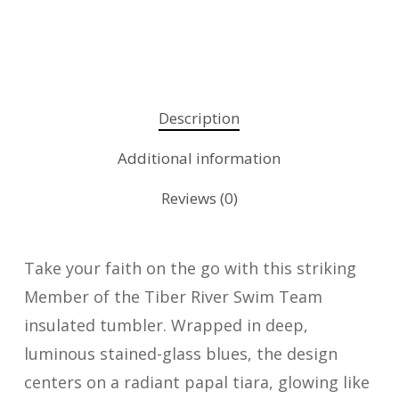
Description
Additional information
Reviews (0)
Take your faith on the go with this striking
Member of the Tiber River Swim Team
insulated tumbler. Wrapped in deep,
luminous stained-glass blues, the design
centers on a radiant papal tiara, glowing like