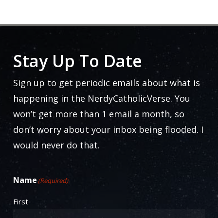
$25.00
through
The
$33.50
options
may
Stay Up To Date
be
chosen
Sign up to get periodic emails about what is
on
happening in the NerdyCatholicVerse. You
the
won’t get more than 1 email a month, so
product
don’t worry about your inbox being flooded. I
page
would never do that.
Name
(Required)
First