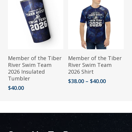
This
Add To Cart
Select Options
Member of the Tiber
Member of the Tiber
product
River Swim Team
River Swim Team
2026 Insulated
2026 Shirt
has
Tumbler
Price
$
38.00
–
$
40.00
multiple
range:
$
40.00
variants.
$38.00
through
The
$40.00
options
may
be