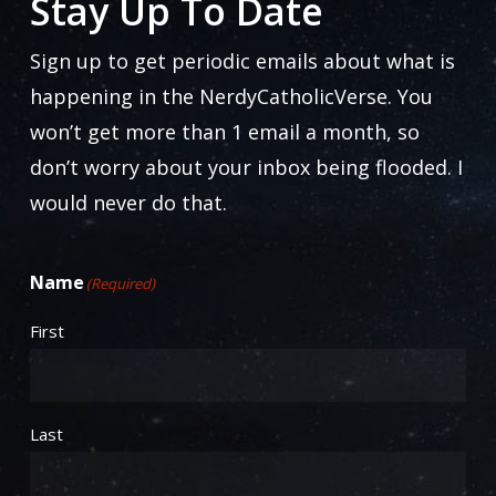
Stay Up To Date
chosen
on
Sign up to get periodic emails about what is
the
happening in the NerdyCatholicVerse. You
product
won’t get more than 1 email a month, so
page
don’t worry about your inbox being flooded. I
would never do that.
Name
(Required)
First
Last