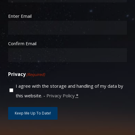
Email
(Required)
Enter Email
Confirm Email
Privacy
(Required)
I agree with the storage and handling of my data by
this website. -
Privacy Policy
*
Keep Me Up To Date!