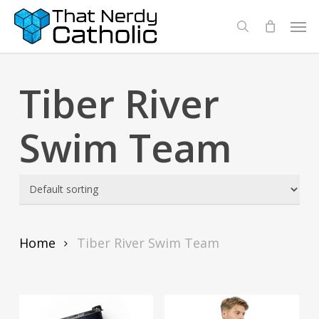
Skip
Men
search
to
main
content
Tiber River
Swim Team
Home
Tiber River Swim Team