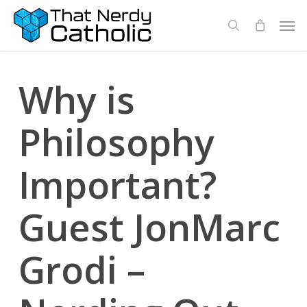
Skip
Men
search
to
main
content
Why is
Philosophy
Important?
Guest JonMarc
Grodi –