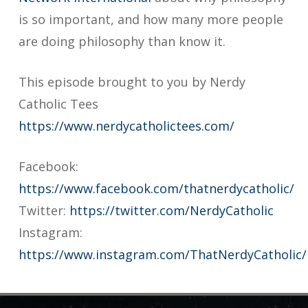
is so important, and how many more people
are doing philosophy than know it.
This episode brought to you by Nerdy
Catholic Tees
https://www.nerdycatholictees.com/
Facebook:
https://www.facebook.com/thatnerdycatholic/
Twitter:
https://twitter.com/NerdyCatholic
Instagram:
https://www.instagram.com/ThatNerdyCatholic/