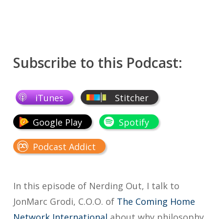
Subscribe to this Podcast:
iTunes
Stitcher
Google Play
Spotify
Podcast Addict
In this episode of Nerding Out, I talk to
JonMarc Grodi, C.O.O. of
The Coming Home
Network International
about why philosophy