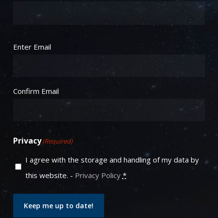
Email
(Required)
Enter Email
Confirm Email
Privacy
(Required)
I agree with the storage and handling of my data by
this website. -
Privacy Policy
*
Keep me up to date!