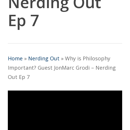
Nerding Out
Ep 7
Home
»
Nerding Out
»
Why is Philosophy
Important? Guest JonMarc Grodi – Nerding
Out Ep 7