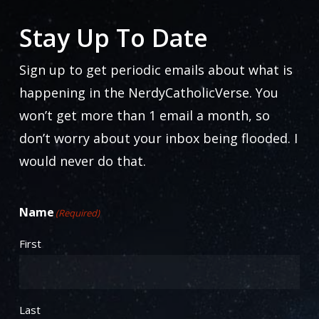
Stay Up To Date
Sign up to get periodic emails about what is
happening in the NerdyCatholicVerse. You
won’t get more than 1 email a month, so
don’t worry about your inbox being flooded. I
would never do that.
Name
(Required)
First
Last