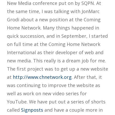
New Media conference put on by SQPN. At
the same time, I was talking with JonMarc
Grodi about a new position at the Coming
Home Network. Many things happened in
quick succession, and in September, I started
on full time at the Coming Home Network
International as their developer of web and
new media. This really is a dream job for me.
The first project was to get up a new website
at
http://www.chnetwork.org
. After that, it
was continuing to improve the website as
well as work on new video series for
YouTube. We have put out a series of shorts
called
Signposts
and have a couple more in