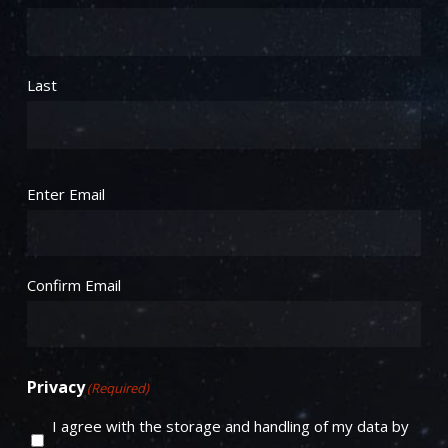
Last
Email
(Required)
Enter Email
Confirm Email
Privacy
(Required)
I agree with the storage and handling of my data by