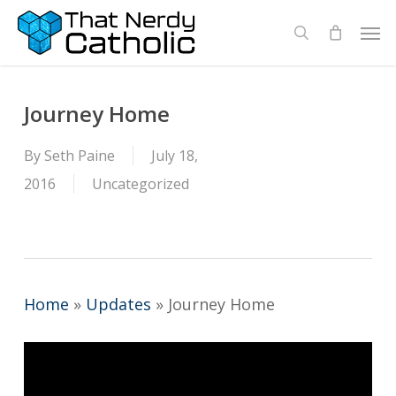
Skip
Men
search
to
main
content
Journey Home
By
Seth Paine
July 18,
2016
Uncategorized
Home
»
Updates
»
Journey Home