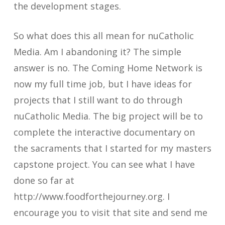
the development stages.
So what does this all mean for nuCatholic
Media. Am I abandoning it? The simple
answer is no. The Coming Home Network is
now my full time job, but I have ideas for
projects that I still want to do through
nuCatholic Media. The big project will be to
complete the interactive documentary on
the sacraments that I started for my masters
capstone project. You can see what I have
done so far at
http://www.foodforthejourney.org. I
encourage you to visit that site and send me