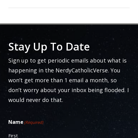
Stay Up To Date
Sign up to get periodic emails about what is
happening in the NerdyCatholicVerse. You
won’t get more than 1 email a month, so
don’t worry about your inbox being flooded. I
would never do that.
Name
(Required)
First