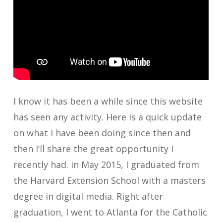
I know it has been a while since this website
has seen any activity. Here is a quick update
on what I have been doing since then and
then I’ll share the great opportunity I
recently had. in May 2015, I graduated from
the Harvard Extension School with a masters
degree in digital media. Right after
graduation, I went to Atlanta for the Catholic