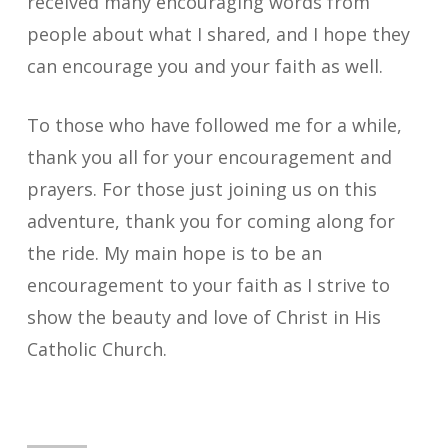
received many encouraging words from
people about what I shared, and I hope they
can encourage you and your faith as well.
To those who have followed me for a while,
thank you all for your encouragement and
prayers. For those just joining us on this
adventure, thank you for coming along for
the ride. My main hope is to be an
encouragement to your faith as I strive to
show the beauty and love of Christ in His
Catholic Church.