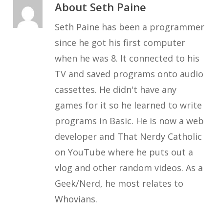
About
Seth Paine
Seth Paine has been a programmer
since he got his first computer
when he was 8. It connected to his
TV and saved programs onto audio
cassettes. He didn't have any
games for it so he learned to write
programs in Basic. He is now a web
developer and That Nerdy Catholic
on YouTube where he puts out a
vlog and other random videos. As a
Geek/Nerd, he most relates to
Whovians.