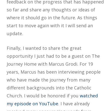
feedback on the progress that has happened
so far and share any thoughts or ideas of
where it should go in the future. As things
start to move again with it I will send an
update.
Finally, I wanted to share the great
opportunity I just had to be a guest on The
Journey Home with Marcus Grodi. For 19
years, Marcus has been interviewing people
who have made the journey from many
different backgrounds into the Catholic
Church. I would be honored if you
watched
my episode on YouTube
. I have already