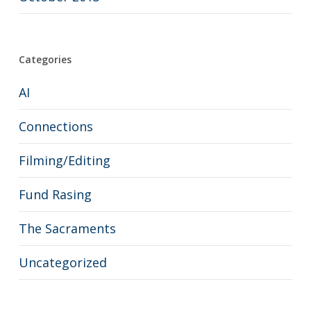
Categories
AI
Connections
Filming/Editing
Fund Rasing
The Sacraments
Uncategorized