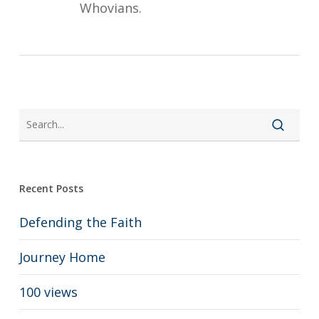
Whovians.
Recent Posts
Defending the Faith
Journey Home
100 views