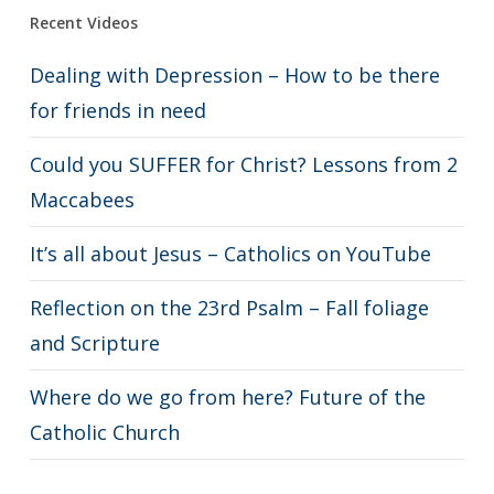
Recent Videos
Dealing with Depression – How to be there
for friends in need
Could you SUFFER for Christ? Lessons from 2
Maccabees
It’s all about Jesus – Catholics on YouTube
Reflection on the 23rd Psalm – Fall foliage
and Scripture
Where do we go from here? Future of the
Catholic Church