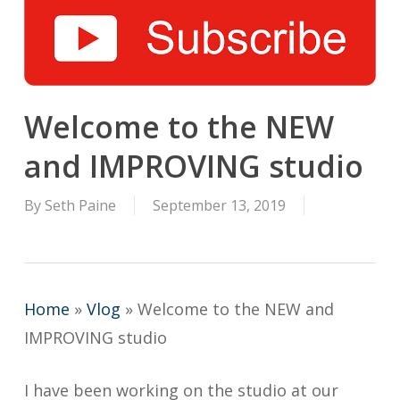
Welcome to the NEW
and IMPROVING studio
By
Seth Paine
September 13, 2019
Home
»
Vlog
»
Welcome to the NEW and
IMPROVING studio
I have been working on the studio at our