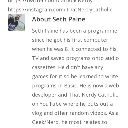
https://twitter.com/CatholicNerdy
https://instagram.com/ThatNerdyCatholic
About
Seth Paine
Seth Paine has been a programmer
since he got his first computer
when he was 8. It connected to his
TV and saved programs onto audio
cassettes. He didn't have any
games for it so he learned to write
programs in Basic. He is now a web
developer and That Nerdy Catholic
on YouTube where he puts out a
vlog and other random videos. As a
Geek/Nerd, he most relates to