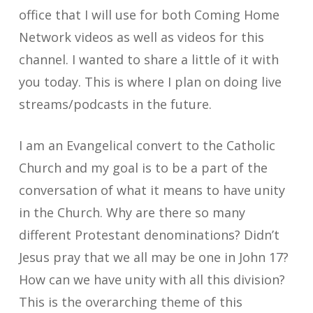
office that I will use for both Coming Home
Network videos as well as videos for this
channel. I wanted to share a little of it with
you today. This is where I plan on doing live
streams/podcasts in the future.
I am an Evangelical convert to the Catholic
Church and my goal is to be a part of the
conversation of what it means to have unity
in the Church. Why are there so many
different Protestant denominations? Didn’t
Jesus pray that we all may be one in John 17?
How can we have unity with all this division?
This is the overarching theme of this