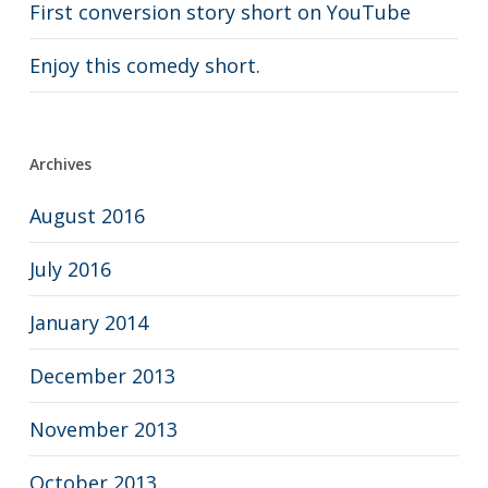
First conversion story short on YouTube
Enjoy this comedy short.
Archives
August 2016
July 2016
January 2014
December 2013
November 2013
October 2013