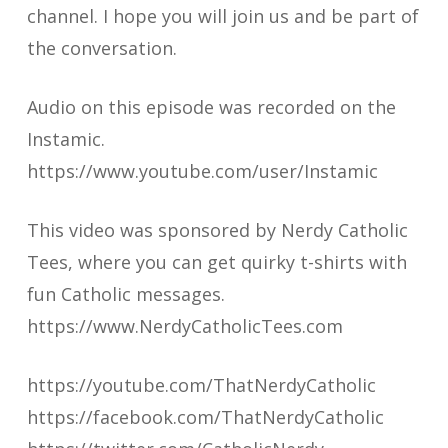
channel. I hope you will join us and be part of
the conversation.
Audio on this episode was recorded on the
Instamic.
https://www.youtube.com/user/Instamic
This video was sponsored by Nerdy Catholic
Tees, where you can get quirky t-shirts with
fun Catholic messages.
https://www.NerdyCatholicTees.com
https://youtube.com/ThatNerdyCatholic
https://facebook.com/ThatNerdyCatholic