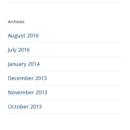
Archives
August 2016
July 2016
January 2014
December 2013
November 2013
October 2013