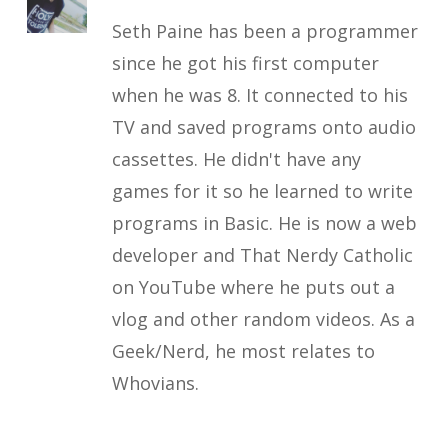
Seth Paine has been a programmer
since he got his first computer
when he was 8. It connected to his
TV and saved programs onto audio
cassettes. He didn't have any
games for it so he learned to write
programs in Basic. He is now a web
developer and That Nerdy Catholic
on YouTube where he puts out a
vlog and other random videos. As a
Geek/Nerd, he most relates to
Whovians.