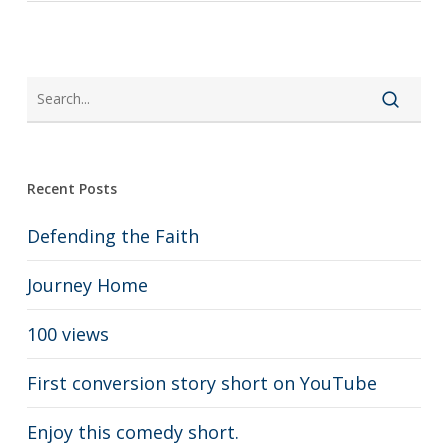
Recent Posts
Defending the Faith
Journey Home
100 views
First conversion story short on YouTube
Enjoy this comedy short.