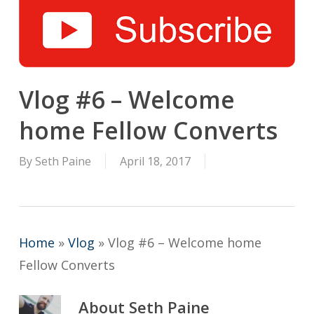
Vlog #6 – Welcome
home Fellow Converts
By
Seth Paine
April 18, 2017
Home
»
Vlog
»
Vlog #6 – Welcome home
Fellow Converts
About
Seth Paine