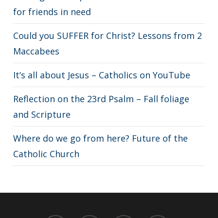
for friends in need
Could you SUFFER for Christ? Lessons from 2
Maccabees
It’s all about Jesus – Catholics on YouTube
Reflection on the 23rd Psalm – Fall foliage
and Scripture
Where do we go from here? Future of the
Catholic Church