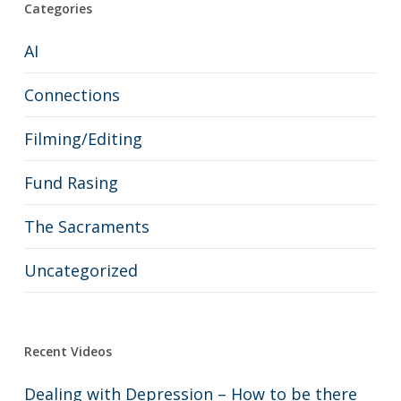
Categories
AI
Connections
Filming/Editing
Fund Rasing
The Sacraments
Uncategorized
Recent Videos
Dealing with Depression – How to be there