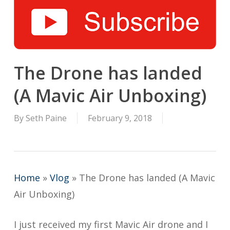
The Drone has landed
(A Mavic Air Unboxing)
By
Seth Paine
February 9, 2018
Home
»
Vlog
»
The Drone has landed (A Mavic
Air Unboxing)
I just received my first Mavic Air drone and I