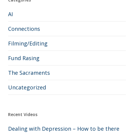
AI
Connections
Filming/Editing
Fund Rasing
The Sacraments
Uncategorized
Recent Videos
Dealing with Depression – How to be there