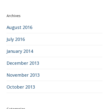
Archives
August 2016
July 2016
January 2014
December 2013
November 2013
October 2013
Categories