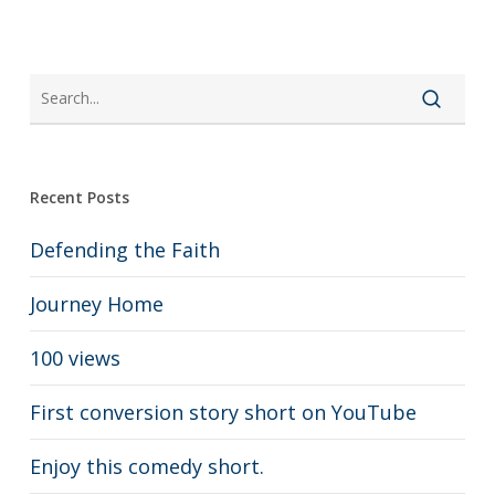
Recent Posts
Defending the Faith
Journey Home
100 views
First conversion story short on YouTube
Enjoy this comedy short.