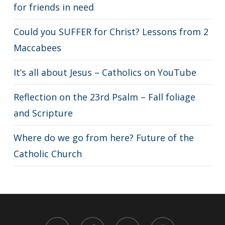
for friends in need
Could you SUFFER for Christ? Lessons from 2
Maccabees
It’s all about Jesus – Catholics on YouTube
Reflection on the 23rd Psalm – Fall foliage
and Scripture
Where do we go from here? Future of the
Catholic Church
twitter
facebook
youtube
instagram