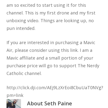
am so excited to start using it for this
channel. This is my first drone and my first
unboxing video. Things are looking up, no
pun intended.
If you are interested in purchasing a Mavic
Air, please consider using this link. I am a
Mavic affiliate and a small portion of your
purchase price will go to support The Nerdy
Catholic channel.
http://click.dji.com/AEj9LzXrEoi8CbuUaT0NVg?
pm=link
About
Seth Paine