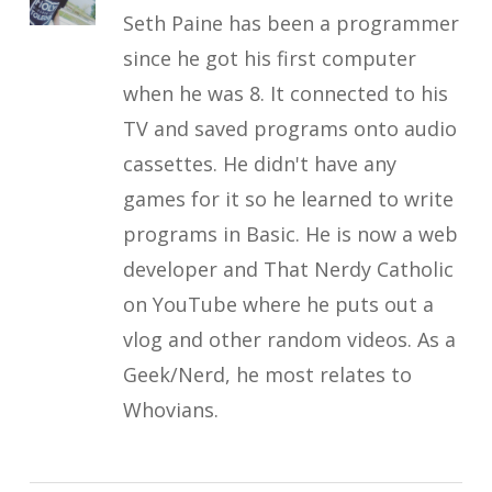
Seth Paine has been a programmer
since he got his first computer
when he was 8. It connected to his
TV and saved programs onto audio
cassettes. He didn't have any
games for it so he learned to write
programs in Basic. He is now a web
developer and That Nerdy Catholic
on YouTube where he puts out a
vlog and other random videos. As a
Geek/Nerd, he most relates to
Whovians.