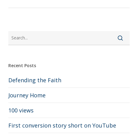
Recent Posts
Defending the Faith
Journey Home
100 views
First conversion story short on YouTube