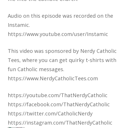
Audio on this episode was recorded on the
Instamic.
https://www.youtube.com/user/Instamic
This video was sponsored by Nerdy Catholic
Tees, where you can get quirky t-shirts with
fun Catholic messages.
https://www.NerdyCatholicTees.com
https://youtube.com/ThatNerdyCatholic
https://facebook.com/ThatNerdyCatholic
https://twitter.com/CatholicNerdy
https://instagram.com/ThatNerdyCatholic