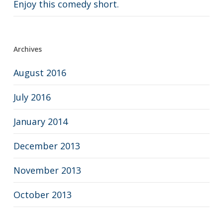
Enjoy this comedy short.
Archives
August 2016
July 2016
January 2014
December 2013
November 2013
October 2013