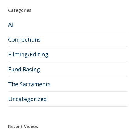
Categories
AI
Connections
Filming/Editing
Fund Rasing
The Sacraments
Uncategorized
Recent Videos