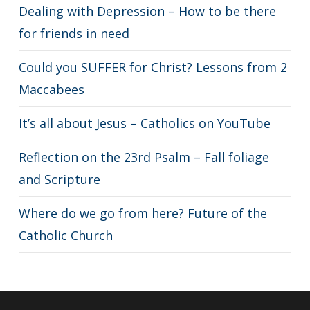
Dealing with Depression – How to be there
for friends in need
Could you SUFFER for Christ? Lessons from 2
Maccabees
It’s all about Jesus – Catholics on YouTube
Reflection on the 23rd Psalm – Fall foliage
and Scripture
Where do we go from here? Future of the
Catholic Church