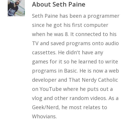
About
Seth Paine
Seth Paine has been a programmer
since he got his first computer
when he was 8. It connected to his
TV and saved programs onto audio
cassettes. He didn't have any
games for it so he learned to write
programs in Basic. He is now a web
developer and That Nerdy Catholic
on YouTube where he puts out a
vlog and other random videos. As a
Geek/Nerd, he most relates to
Whovians.