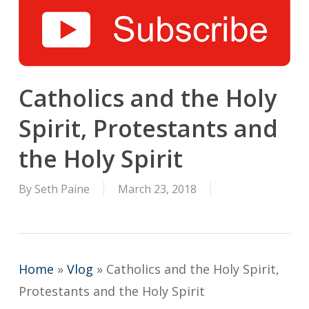
Catholics and the Holy
Spirit, Protestants and
the Holy Spirit
By
Seth Paine
March 23, 2018
Home
»
Vlog
»
Catholics and the Holy Spirit,
Protestants and the Holy Spirit