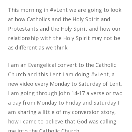
This morning in #vLent we are going to look
at how Catholics and the Holy Spirit and
Protestants and the Holy Spirit and how our
relationship with the Holy Spirit may not be
as different as we think.
I am an Evangelical convert to the Catholic
Church and this Lent I am doing #vLent, a
new video every Monday to Saturday of Lent.
I am going through John 14-17 a verse or two
a day from Monday to Friday and Saturday I
am sharing a little of my conversion story,
how I came to believe that God was calling
me into the Catholic Church.