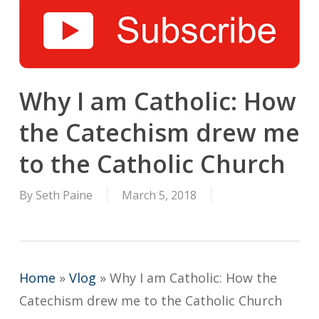
Why I am Catholic: How
the Catechism drew me
to the Catholic Church
By
Seth Paine
March 5, 2018
Home
»
Vlog
»
Why I am Catholic: How the
Catechism drew me to the Catholic Church