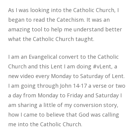
As I was looking into the Catholic Church, I
began to read the Catechism. It was an
amazing tool to help me understand better
what the Catholic Church taught.
I am an Evangelical convert to the Catholic
Church and this Lent I am doing #vLent, a
new video every Monday to Saturday of Lent.
I am going through John 14-17 a verse or two
a day from Monday to Friday and Saturday I
am sharing a little of my conversion story,
how I came to believe that God was calling
me into the Catholic Church.