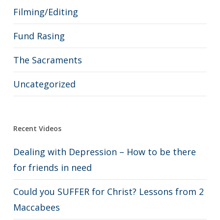
Filming/Editing
Fund Rasing
The Sacraments
Uncategorized
Recent Videos
Dealing with Depression – How to be there
for friends in need
Could you SUFFER for Christ? Lessons from 2
Maccabees