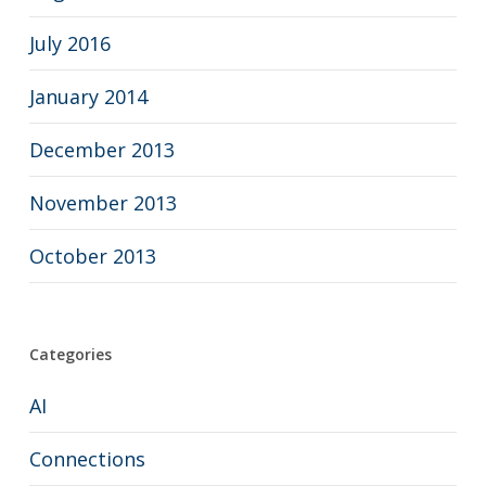
July 2016
January 2014
December 2013
November 2013
October 2013
Categories
AI
Connections