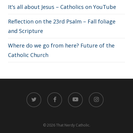
It’s all about Jesus – Catholics on YouTube
Reflection on the 23rd Psalm – Fall foliage
and Scripture
Where do we go from here? Future of the
Catholic Church
twitter
facebook
youtube
instagram
© 2026 That Nerdy Catholic.