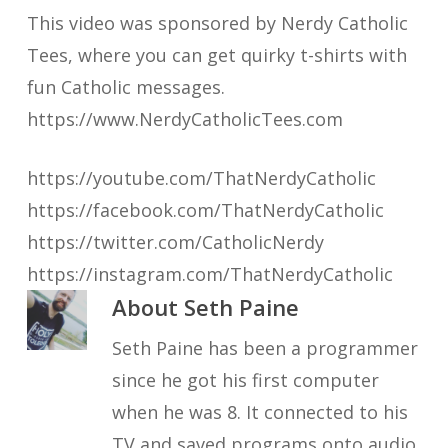
This video was sponsored by Nerdy Catholic
Tees, where you can get quirky t-shirts with
fun Catholic messages.
https://www.NerdyCatholicTees.com
https://youtube.com/ThatNerdyCatholic
https://facebook.com/ThatNerdyCatholic
https://twitter.com/CatholicNerdy
https://instagram.com/ThatNerdyCatholic
About
Seth Paine
Seth Paine has been a programmer
since he got his first computer
when he was 8. It connected to his
TV and saved programs onto audio