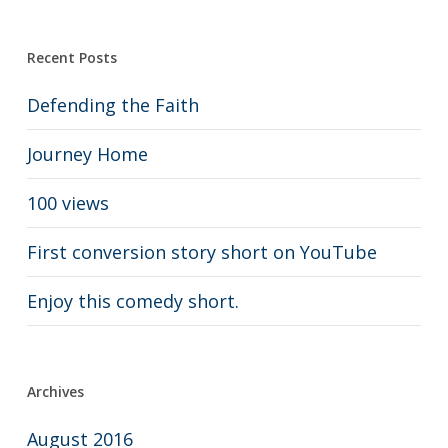
Recent Posts
Defending the Faith
Journey Home
100 views
First conversion story short on YouTube
Enjoy this comedy short.
Archives
August 2016