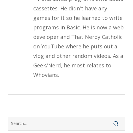
cassettes. He didn't have any
games for it so he learned to write
programs in Basic. He is now a web
developer and That Nerdy Catholic
on YouTube where he puts out a
vlog and other random videos. As a
Geek/Nerd, he most relates to
Whovians.