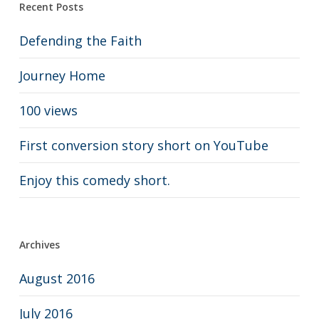
Recent Posts
Defending the Faith
Journey Home
100 views
First conversion story short on YouTube
Enjoy this comedy short.
Archives
August 2016
July 2016