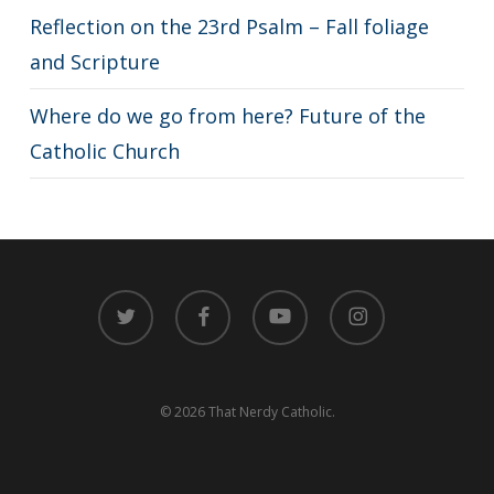
Reflection on the 23rd Psalm – Fall foliage
and Scripture
Where do we go from here? Future of the
Catholic Church
twitter
facebook
youtube
instagram
© 2026 That Nerdy Catholic.