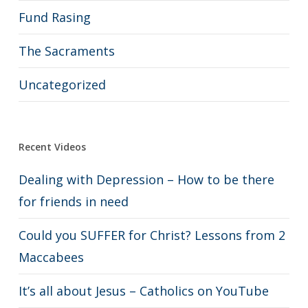
Fund Rasing
The Sacraments
Uncategorized
Recent Videos
Dealing with Depression – How to be there
for friends in need
Could you SUFFER for Christ? Lessons from 2
Maccabees
It’s all about Jesus – Catholics on YouTube