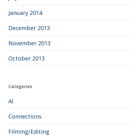
January 2014
December 2013
November 2013
October 2013
Categories
AI
Connections
Filming/Editing