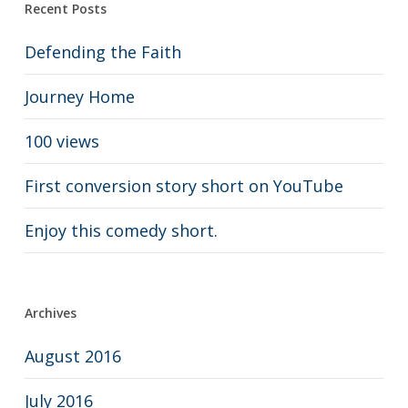
Recent Posts
Defending the Faith
Journey Home
100 views
First conversion story short on YouTube
Enjoy this comedy short.
Archives
August 2016
July 2016