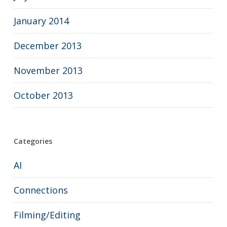
January 2014
December 2013
November 2013
October 2013
Categories
AI
Connections
Filming/Editing