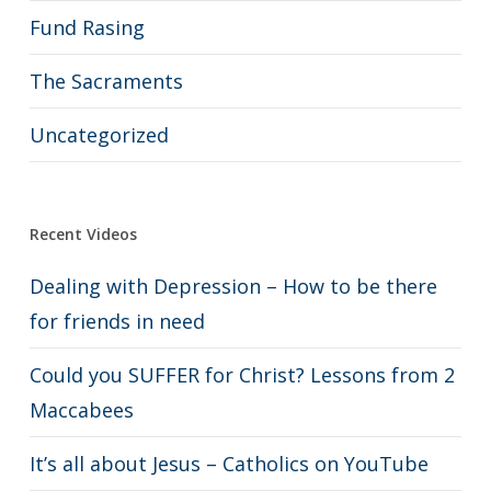
Fund Rasing
The Sacraments
Uncategorized
Recent Videos
Dealing with Depression – How to be there
for friends in need
Could you SUFFER for Christ? Lessons from 2
Maccabees
It’s all about Jesus – Catholics on YouTube