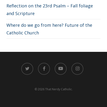
Reflection on the 23rd Psalm – Fall foliage
and Scripture
Where do we go from here? Future of the
Catholic Church
twitter
facebook
youtube
instagram
© 2026 That Nerdy Catholic.