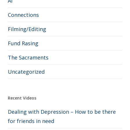
AI
Connections
Filming/Editing
Fund Rasing
The Sacraments
Uncategorized
Recent Videos
Dealing with Depression – How to be there
for friends in need