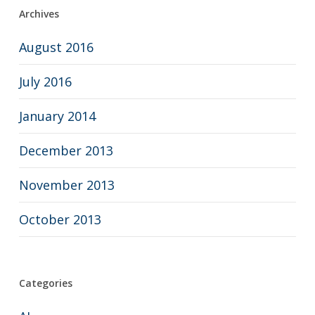
Archives
August 2016
July 2016
January 2014
December 2013
November 2013
October 2013
Categories