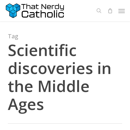
Skip
Men
search
to
main
content
Tag
Scientific
discoveries in
the Middle
Ages