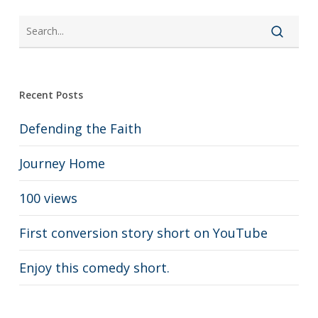
Recent Posts
Defending the Faith
Journey Home
100 views
First conversion story short on YouTube
Enjoy this comedy short.