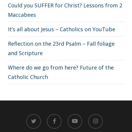
Could you SUFFER for Christ? Lessons from 2
Maccabees
It’s all about Jesus – Catholics on YouTube
Reflection on the 23rd Psalm – Fall foliage
and Scripture
Where do we go from here? Future of the
Catholic Church
twitter
facebook
youtube
instagram