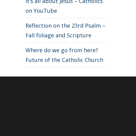
It’s all about Jesus – Catholics
on YouTube
Reflection on the 23rd Psalm –
Fall foliage and Scripture
Where do we go from here?
Future of the Catholic Church