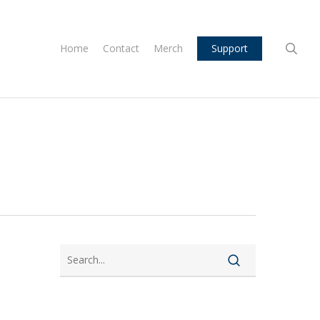
sea
Home
Contact
Merch
Support