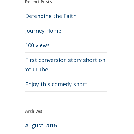
Recent Posts
Defending the Faith
Journey Home
100 views
First conversion story short on
YouTube
Enjoy this comedy short.
Archives
August 2016