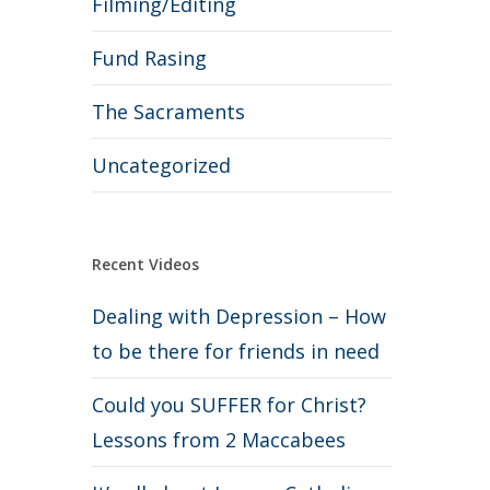
Filming/Editing
Fund Rasing
The Sacraments
Uncategorized
Recent Videos
Dealing with Depression – How
to be there for friends in need
Could you SUFFER for Christ?
Lessons from 2 Maccabees