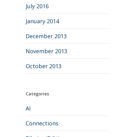
July 2016
January 2014
December 2013
November 2013
October 2013
Categories
AI
Connections