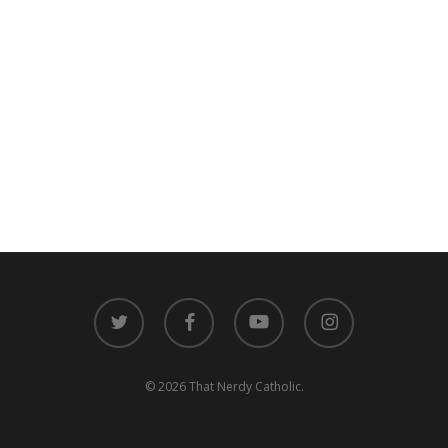
twitter
facebook
youtube
instagram
© 2026 That Nerdy Catholic.