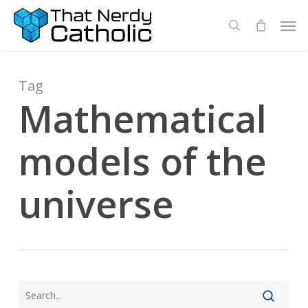
Skip
Men
search
to
main
content
Tag
Mathematical
models of the
universe