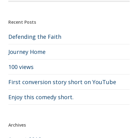
Recent Posts
Defending the Faith
Journey Home
100 views
First conversion story short on YouTube
Enjoy this comedy short.
Archives