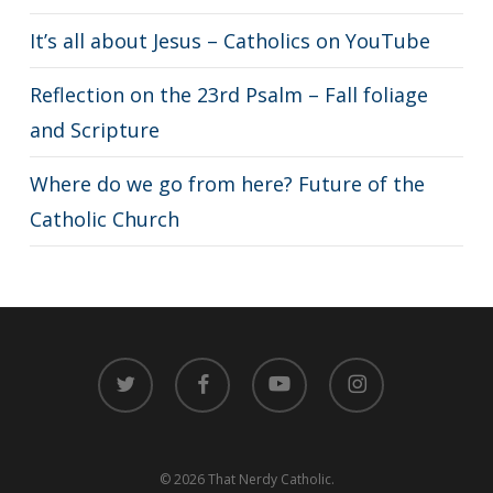
It’s all about Jesus – Catholics on YouTube
Reflection on the 23rd Psalm – Fall foliage
and Scripture
Where do we go from here? Future of the
Catholic Church
twitter
facebook
youtube
instagram
© 2026 That Nerdy Catholic.