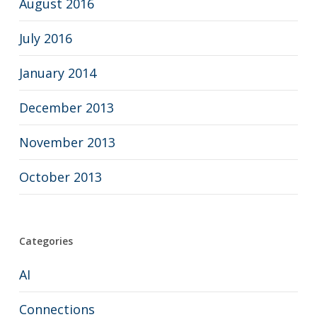
August 2016
July 2016
January 2014
December 2013
November 2013
October 2013
Categories
AI
Connections