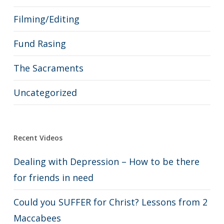
Filming/Editing
Fund Rasing
The Sacraments
Uncategorized
Recent Videos
Dealing with Depression – How to be there
for friends in need
Could you SUFFER for Christ? Lessons from 2
Maccabees