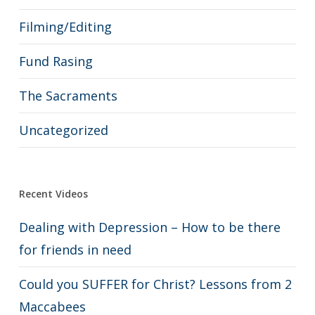
Filming/Editing
Fund Rasing
The Sacraments
Uncategorized
Recent Videos
Dealing with Depression – How to be there
for friends in need
Could you SUFFER for Christ? Lessons from 2
Maccabees