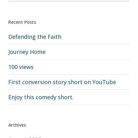
Recent Posts
Defending the Faith
Journey Home
100 views
First conversion story short on YouTube
Enjoy this comedy short.
Archives