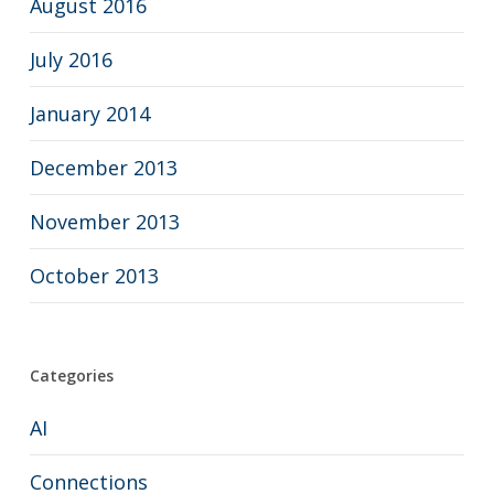
August 2016
July 2016
January 2014
December 2013
November 2013
October 2013
Categories
AI
Connections