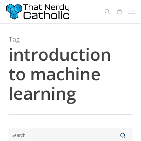
Skip
Men
search
to
main
content
Tag
introduction
to machine
learning