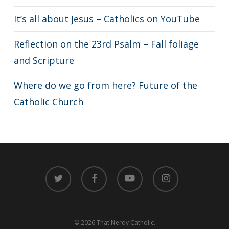
It’s all about Jesus – Catholics on YouTube
Reflection on the 23rd Psalm – Fall foliage
and Scripture
Where do we go from here? Future of the
Catholic Church
twitter
facebook
youtube
instagram
© 2026 That Nerdy Catholic.