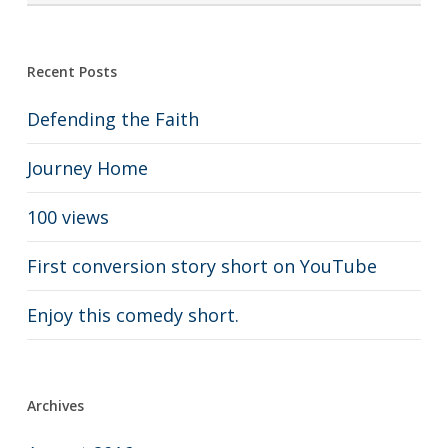
Recent Posts
Defending the Faith
Journey Home
100 views
First conversion story short on YouTube
Enjoy this comedy short.
Archives