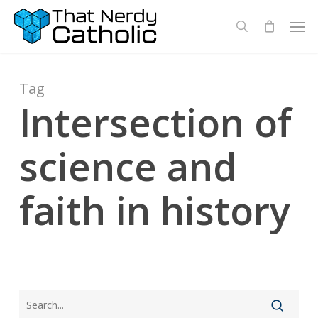
Skip
Men
search
to
main
content
Tag
Intersection of
science and
faith in history