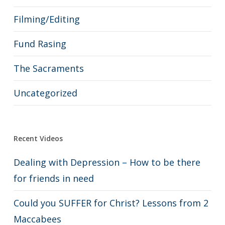
Filming/Editing
Fund Rasing
The Sacraments
Uncategorized
Recent Videos
Dealing with Depression – How to be there
for friends in need
Could you SUFFER for Christ? Lessons from 2
Maccabees