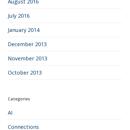
August 2016
July 2016
January 2014
December 2013
November 2013
October 2013
Categories
AI
Connections