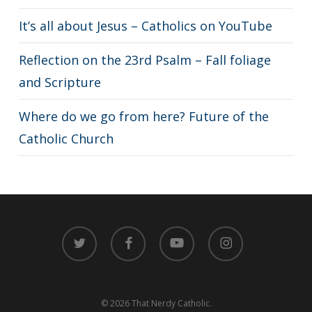
It’s all about Jesus – Catholics on YouTube
Reflection on the 23rd Psalm – Fall foliage
and Scripture
Where do we go from here? Future of the
Catholic Church
twitter
facebook
youtube
instagram
© 2026 That Nerdy Catholic.