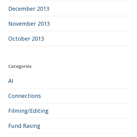
December 2013
November 2013
October 2013
Categories
AI
Connections
Filming/Editing
Fund Rasing