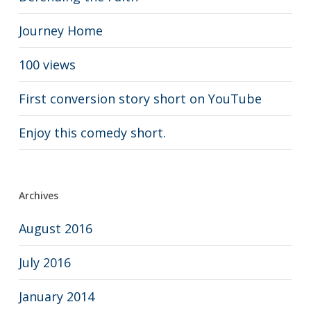
Journey Home
100 views
First conversion story short on YouTube
Enjoy this comedy short.
Archives
August 2016
July 2016
January 2014