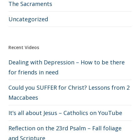
The Sacraments
Uncategorized
Recent Videos
Dealing with Depression – How to be there
for friends in need
Could you SUFFER for Christ? Lessons from 2
Maccabees
It’s all about Jesus – Catholics on YouTube
Reflection on the 23rd Psalm – Fall foliage
and Scripture