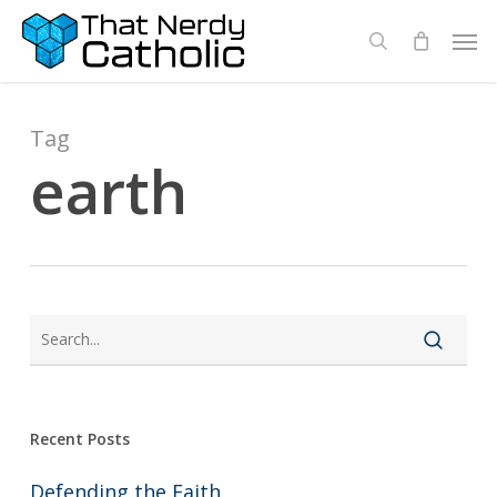
Skip
Men
search
to
main
content
Tag
earth
Recent Posts
Defending the Faith