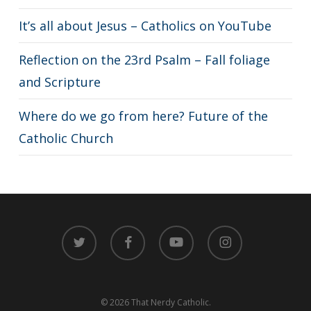
It’s all about Jesus – Catholics on YouTube
Reflection on the 23rd Psalm – Fall foliage
and Scripture
Where do we go from here? Future of the
Catholic Church
twitter
facebook
youtube
instagram
© 2026 That Nerdy Catholic.