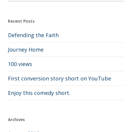
Recent Posts
Defending the Faith
Journey Home
100 views
First conversion story short on YouTube
Enjoy this comedy short.
Archives