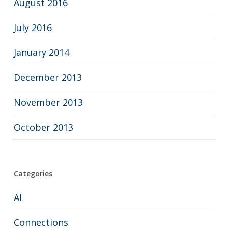
August 2016
July 2016
January 2014
December 2013
November 2013
October 2013
Categories
AI
Connections