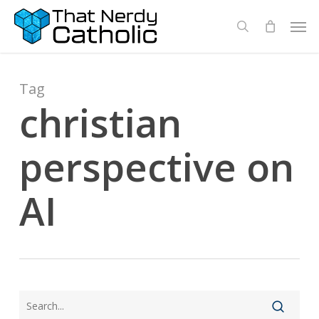
Skip
Men
search
to
main
content
Tag
christian
perspective on
AI