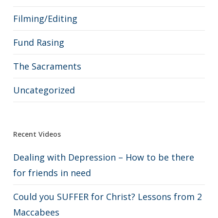
Filming/Editing
Fund Rasing
The Sacraments
Uncategorized
Recent Videos
Dealing with Depression – How to be there
for friends in need
Could you SUFFER for Christ? Lessons from 2
Maccabees