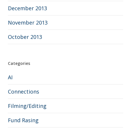
December 2013
November 2013
October 2013
Categories
AI
Connections
Filming/Editing
Fund Rasing