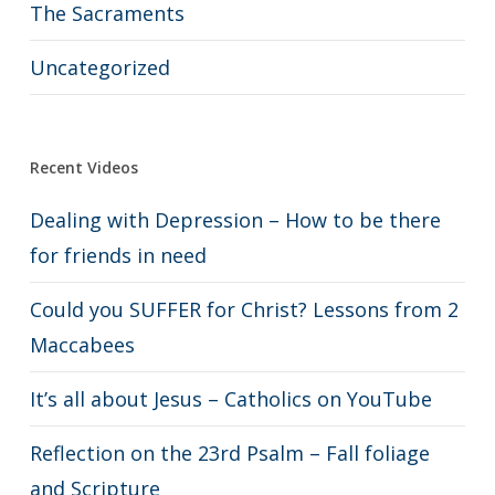
The Sacraments
Uncategorized
Recent Videos
Dealing with Depression – How to be there
for friends in need
Could you SUFFER for Christ? Lessons from 2
Maccabees
It’s all about Jesus – Catholics on YouTube
Reflection on the 23rd Psalm – Fall foliage
and Scripture