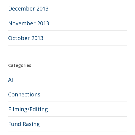
December 2013
November 2013
October 2013
Categories
AI
Connections
Filming/Editing
Fund Rasing