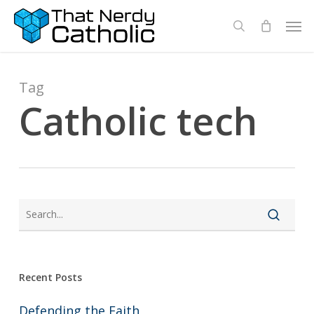
Skip
Men
search
to
main
content
Tag
Catholic tech
Recent Posts
Defending the Faith