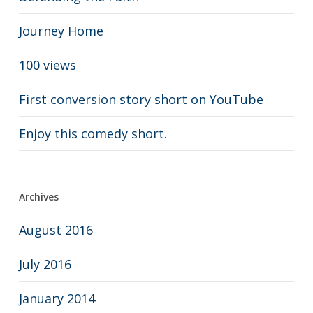
Journey Home
100 views
First conversion story short on YouTube
Enjoy this comedy short.
Archives
August 2016
July 2016
January 2014