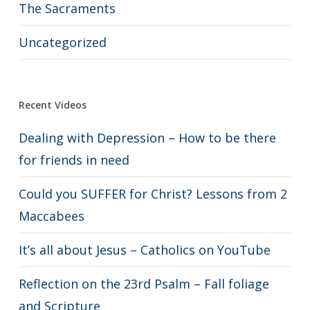
The Sacraments
Uncategorized
Recent Videos
Dealing with Depression – How to be there
for friends in need
Could you SUFFER for Christ? Lessons from 2
Maccabees
It’s all about Jesus – Catholics on YouTube
Reflection on the 23rd Psalm – Fall foliage
and Scripture