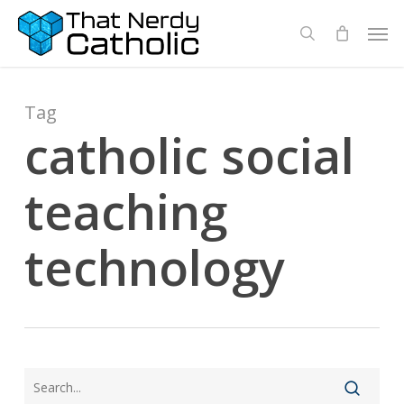
Skip
Men
search
to
main
content
Tag
catholic social
teaching
technology