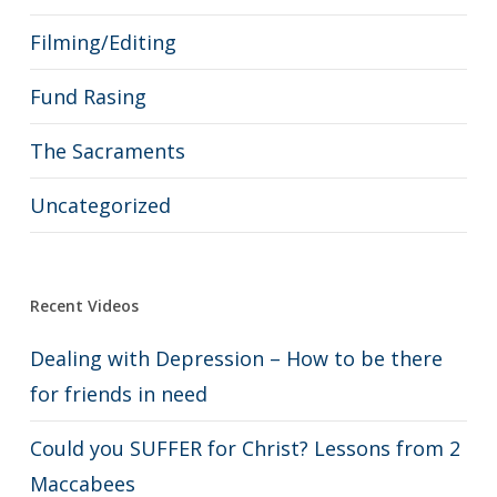
Filming/Editing
Fund Rasing
The Sacraments
Uncategorized
Recent Videos
Dealing with Depression – How to be there
for friends in need
Could you SUFFER for Christ? Lessons from 2
Maccabees