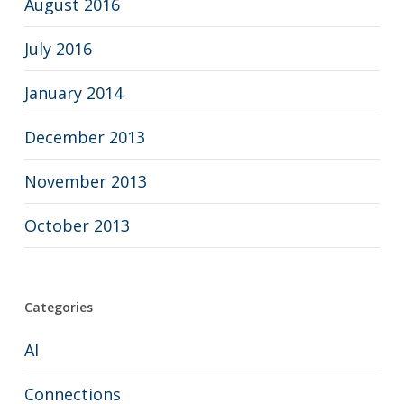
August 2016
July 2016
January 2014
December 2013
November 2013
October 2013
Categories
AI
Connections