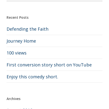
Recent Posts
Defending the Faith
Journey Home
100 views
First conversion story short on YouTube
Enjoy this comedy short.
Archives