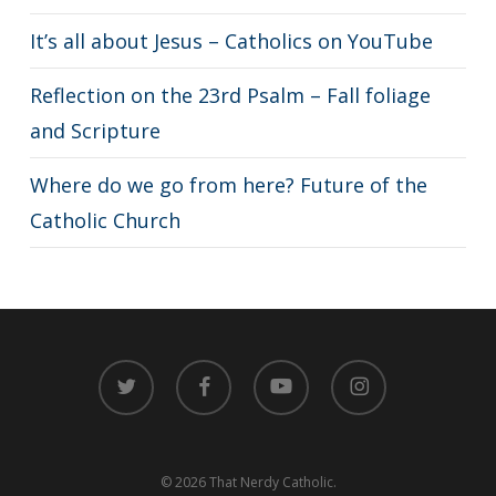
It’s all about Jesus – Catholics on YouTube
Reflection on the 23rd Psalm – Fall foliage
and Scripture
Where do we go from here? Future of the
Catholic Church
twitter
facebook
youtube
instagram
© 2026 That Nerdy Catholic.