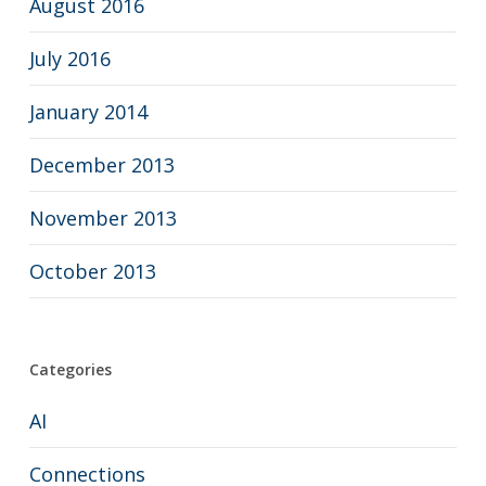
August 2016
July 2016
January 2014
December 2013
November 2013
October 2013
Categories
AI
Connections