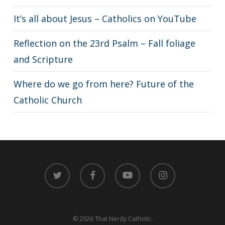
It’s all about Jesus – Catholics on YouTube
Reflection on the 23rd Psalm – Fall foliage
and Scripture
Where do we go from here? Future of the
Catholic Church
twitter
facebook
youtube
instagram
© 2026 That Nerdy Catholic.