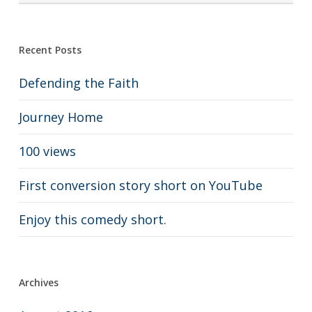
Recent Posts
Defending the Faith
Journey Home
100 views
First conversion story short on YouTube
Enjoy this comedy short.
Archives