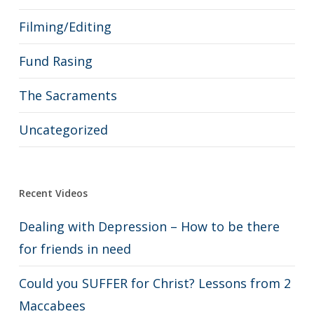
Filming/Editing
Fund Rasing
The Sacraments
Uncategorized
Recent Videos
Dealing with Depression – How to be there
for friends in need
Could you SUFFER for Christ? Lessons from 2
Maccabees