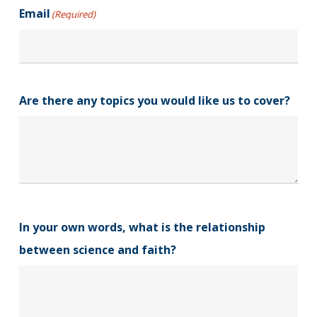
Email
(Required)
Are there any topics you would like us to cover?
In your own words, what is the relationship
between science and faith?