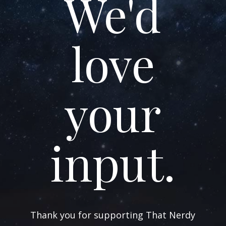
We'd
love
your
input.
Thank you for supporting That Nerdy