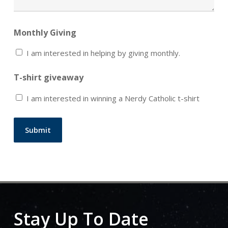
Monthly Giving
I am interested in helping by giving monthly.
T-shirt giveaway
I am interested in winning a Nerdy Catholic t-shirt
Submit
Stay Up To Date