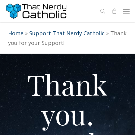
Skip
Men
search
to
main
Home
»
Support That Nerdy Catholic
»
Thank
content
you for your Support!
Thank
you.