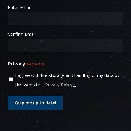
Email
(Required)
Enter Email
Confirm Email
Privacy
(Required)
I agree with the storage and handling of my data by
this website. -
Privacy Policy
*
Keep me up to date!