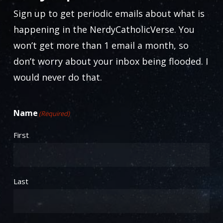
Sign up to get periodic emails about what is
happening in the NerdyCatholicVerse. You
won’t get more than 1 email a month, so
don’t worry about your inbox being flooded. I
would never do that.
Name
(Required)
First
Last