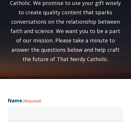
Catholic. We promise to use your gift wisely
to create quality content that sparks
conversations on the relationship between
faith and science. We want you to be a part
of our mission. Please take a minute to
answer the questions below and help craft
the future of That Nerdy Catholic.
Name
(Required)