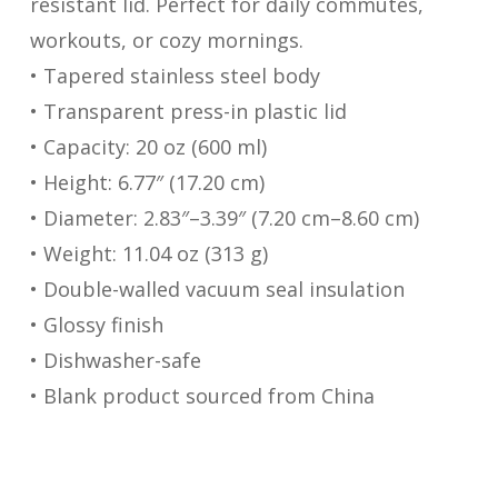
resistant lid. Perfect for daily commutes,
workouts, or cozy mornings.
• Tapered stainless steel body
• Transparent press-in plastic lid
• Capacity: 20 oz (600 ml)
• Height: 6.77″ (17.20 cm)
• Diameter: 2.83″–3.39″ (7.20 cm–8.60 cm)
• Weight: 11.04 oz (313 g)
• Double-walled vacuum seal insulation
• Glossy finish
• Dishwasher-safe
• Blank product sourced from China