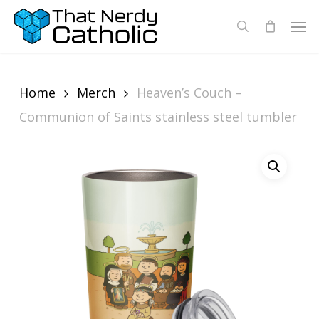
Skip
Men
search
to
main
content
Home
Merch
Heaven’s Couch –
Communion of Saints stainless steel tumbler