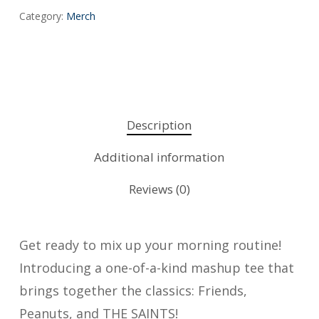
Category:
Merch
Description
Additional information
Reviews (0)
Get ready to mix up your morning routine!
Introducing a one-of-a-kind mashup tee that
brings together the classics: Friends,
Peanuts, and THE SAINTS!