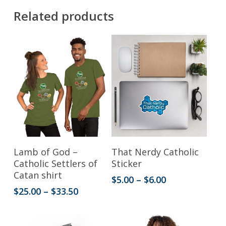
Related products
This
This
Select Options
Select Options
Lamb of God –
That Nerdy Catholic
product
product
Catholic Settlers of
Sticker
Catan shirt
has
has
Price
$
5.00
–
$
6.00
range:
Price
$
25.00
–
$
33.50
multiple
multiple
$5.00
range:
variants.
variants.
through
$25.00
$6.00
through
The
The