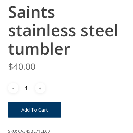
Saints
stainless steel
tumbler
$
40.00
Add To Cart
SKU:
6A345BE71EE60