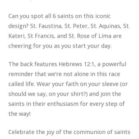
Can you spot all 6 saints on this iconic
design? St. Faustina, St. Peter, St. Aquinas, St.
Kateri, St Francis, and St. Rose of Lima are
cheering for you as you start your day.
The back features Hebrews 12:1, a powerful
reminder that we’re not alone in this race
called life. Wear your faith on your sleeve (or
should we say, on your shirt?) and join the
saints in their enthusiasm for every step of
the way!
Celebrate the joy of the communion of saints