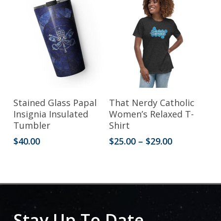
$33.50
options
options
may
may
be
be
chosen
chosen
on
on
the
the
This
Add To Cart
Select Options
Stained Glass Papal
That Nerdy Catholic
product
product
product
Insignia Insulated
Women’s Relaxed T-
Tumbler
Shirt
page
page
has
Price
$
40.00
$
25.00
–
$
29.00
multiple
range:
variants.
$25.00
through
The
$29.00
options
may
Stay Up To Date