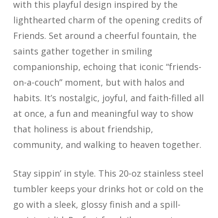
with this playful design inspired by the
lighthearted charm of the opening credits of
Friends. Set around a cheerful fountain, the
saints gather together in smiling
companionship, echoing that iconic “friends-
on-a-couch” moment, but with halos and
habits. It’s nostalgic, joyful, and faith-filled all
at once, a fun and meaningful way to show
that holiness is about friendship,
community, and walking to heaven together.
Stay sippin’ in style. This 20-oz stainless steel
tumbler keeps your drinks hot or cold on the
go with a sleek, glossy finish and a spill-