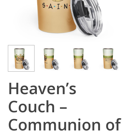
Heaven’s
Couch –
Communion of