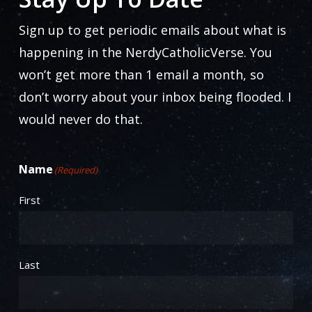
be
chosen
Sign up to get periodic emails about what is
on
happening in the NerdyCatholicVerse. You
the
won’t get more than 1 email a month, so
product
don’t worry about your inbox being flooded. I
page
would never do that.
Name
(Required)
First
Last