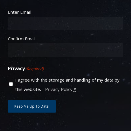
Email
(Required)
Enter Email
Confirm Email
Privacy
(Required)
I agree with the storage and handling of my data by
this website. -
Privacy Policy
*
Keep Me Up To Date!