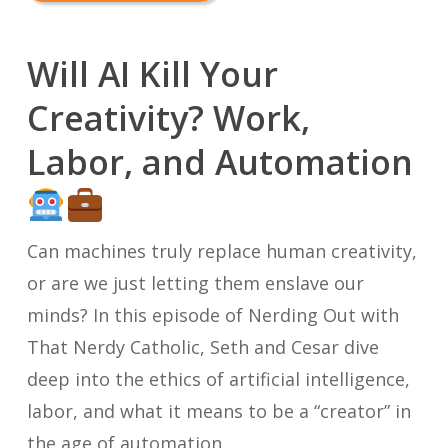
Will AI Kill Your
Creativity? Work,
Labor, and Automation
Can machines truly replace human creativity,
or are we just letting them enslave our
minds? In this episode of
Nerding Out with
That Nerdy Catholic
, Seth and Cesar dive
deep into the ethics of artificial intelligence,
labor, and what it means to be a “creator” in
the age of automation.