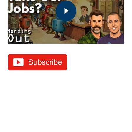
Play Video