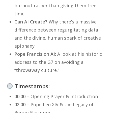
burnout rather than giving them free
time.
Can AI Create?
Why there’s a massive
difference between
regurgitating
data
and the divine, human spark of creative
epiphany.
Pope Francis on AI:
A look at his historic
address to the G7 on avoiding a
“throwaway culture.”
Timestamps:
00:00
– Opening Prayer & Introduction
02:00
– Pope Leo XIV & the Legacy of
Rerum Novarum