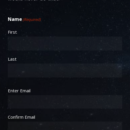
Name
(Required)
First
Last
Email
(Required)
Enter Email
Confirm Email