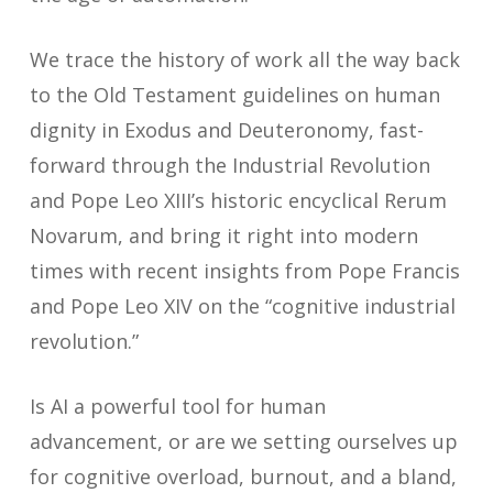
We trace the history of work all the way back
to the Old Testament guidelines on human
dignity in Exodus and Deuteronomy, fast-
forward through the Industrial Revolution
and Pope Leo XIII’s historic encyclical
Rerum
Novarum
, and bring it right into modern
times with recent insights from Pope Francis
and Pope Leo XIV on the “cognitive industrial
revolution.”
Is AI a powerful tool for human
advancement, or are we setting ourselves up
for cognitive overload, burnout, and a bland,