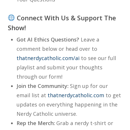
Connect With Us & Support The
Show!
Got AI Ethics Questions?
Leave a
comment below or head over to
thatnerdycatholic.com/ai
to see our full
playlist and submit your thoughts
through our form!
Join the Community:
Sign up for our
email list at
thatnerdycatholic.com
to get
updates on everything happening in the
Nerdy Catholic universe.
Rep the Merch:
Grab a nerdy t-shirt or