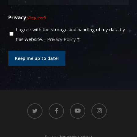
Privacy
(Required)
I agree with the storage and handling of my data by
this website. -
Privacy Policy
*
Keep me up to date!
twitter
facebook
youtube
instagram