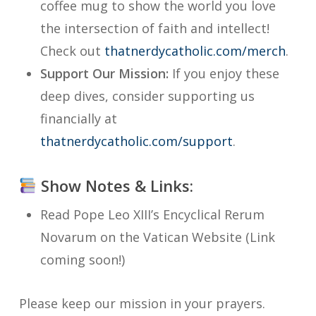
coffee mug to show the world you love
the intersection of faith and intellect!
Check out
thatnerdycatholic.com/merch
.
Support Our Mission:
If you enjoy these
deep dives, consider supporting us
financially at
thatnerdycatholic.com/support
.
Show Notes & Links:
Read Pope Leo XIII’s Encyclical
Rerum
Novarum
on the Vatican Website (Link
coming soon!)
Please keep our mission in your prayers.