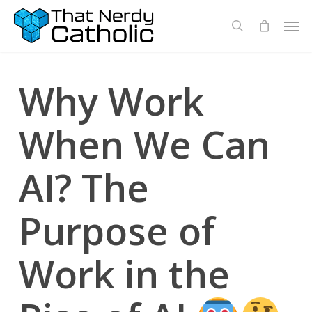
Skip
Men
search
to
main
content
Why Work
When We Can
AI? The
Purpose of
Work in the