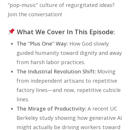
“pop-music” culture of regurgitated ideas?
Join the conversation!
What We Cover In This Episode:
The “Plus One” Way:
How God slowly
guided humanity toward dignity and away
from harsh labor practices.
The Industrial Revolution Shift:
Moving
from independent artisans to repetitive
factory lines—and now, repetitive cubicle
lines.
The Mirage of Productivity:
A recent UC
Berkeley study showing how generative AI
might actually be driving workers toward