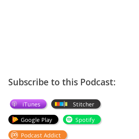
Subscribe to this Podcast:
iTunes
Stitcher
Google Play
Spotify
Podcast Addict