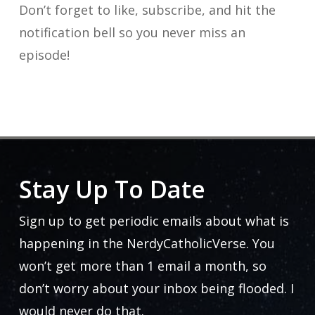
Don’t forget to like, subscribe, and hit the
notification bell so you never miss an
episode!
Stay Up To Date
Sign up to get periodic emails about what is
happening in the NerdyCatholicVerse. You
won’t get more than 1 email a month, so
don’t worry about your inbox being flooded. I
would never do that.