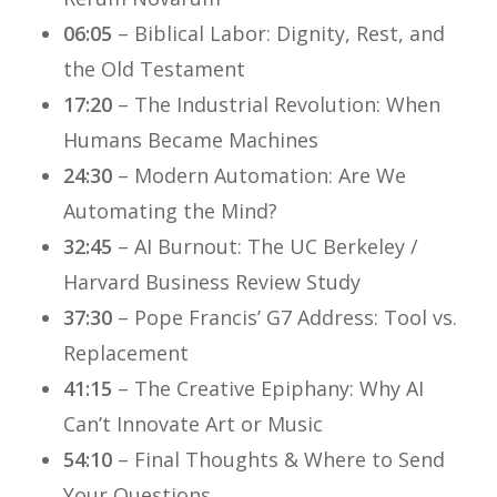
06:05
– Biblical Labor: Dignity, Rest, and
the Old Testament
17:20
– The Industrial Revolution: When
Humans Became Machines
24:30
– Modern Automation: Are We
Automating the Mind?
32:45
– AI Burnout: The UC Berkeley /
Harvard Business Review Study
37:30
– Pope Francis’ G7 Address: Tool vs.
Replacement
41:15
– The Creative Epiphany: Why AI
Can’t Innovate Art or Music
54:10
– Final Thoughts & Where to Send
Your Questions