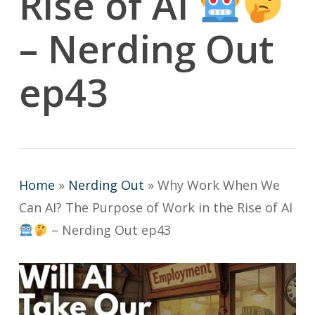
Rise of AI
– Nerding Out
ep43
Home
»
Nerding Out
»
Why Work When We
Can AI? The Purpose of Work in the Rise of AI
– Nerding Out ep43
Play Video