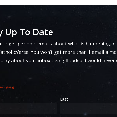
y Up To Date
p to get periodic emails about what is happening in
atholicVerse. You won’t get more than 1 email a mo
worry about your inbox being flooded. I would never
Required)
Last