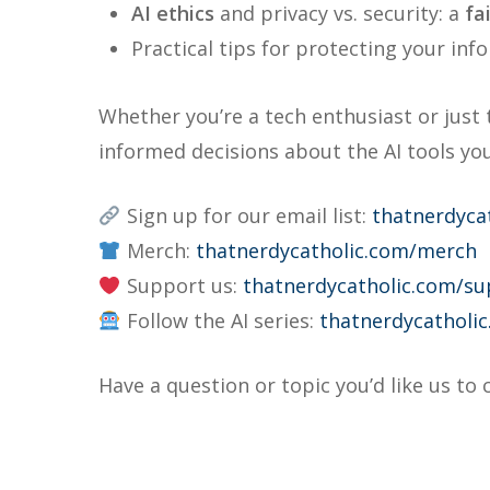
AI ethics
and privacy vs. security: a
fa
Practical tips for protecting your inf
Whether you’re a tech enthusiast or just 
informed decisions about the AI tools you
Sign up for our email list:
thatnerdyca
Merch:
thatnerdycatholic.com/merch
Support us:
thatnerdycatholic.com/su
Follow the AI series:
thatnerdycatholic
Have a question or topic you’d like us to