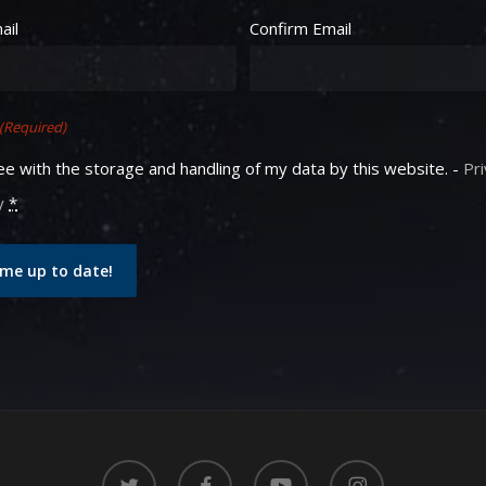
equired)
ail
Confirm Email
(Required)
ee with the storage and handling of my data by this website. -
Pr
y
*
me up to date!
twitter
facebook
youtube
instagram