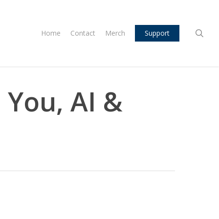
sea
Home
Contact
Merch
Support
 You, AI &