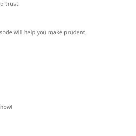
d trust
pisode will help you make prudent,
know!