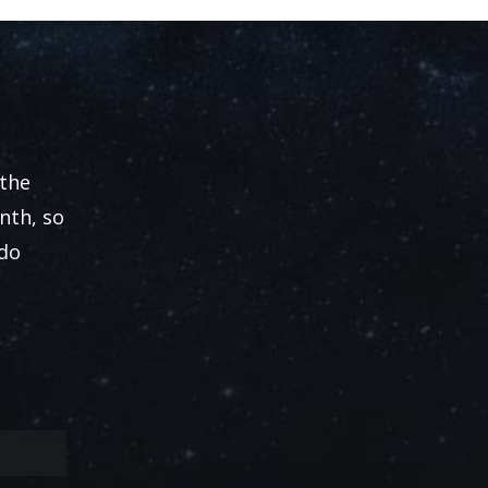
 the
nth, so
 do