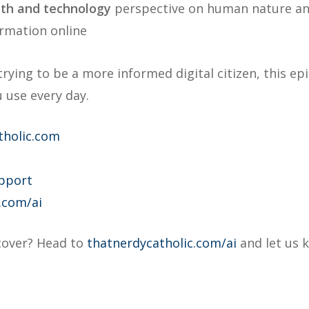
ith and technology
perspective on human nature an
ormation online
trying to be a more informed digital citizen, this e
 use every day.
tholic.com
pport
.com/ai
 cover? Head to
thatnerdycatholic.com/ai
and let us 