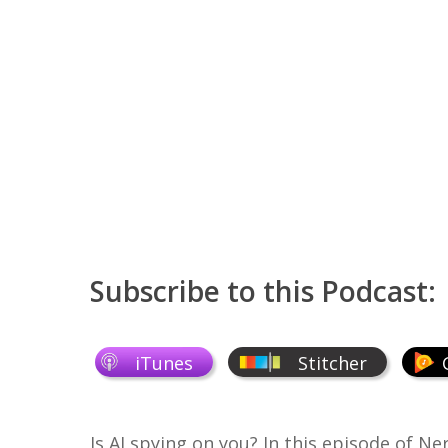
Subscribe to this Podcast:
iTunes
Stitcher
Is AI spying on you? In this episode of
Ner