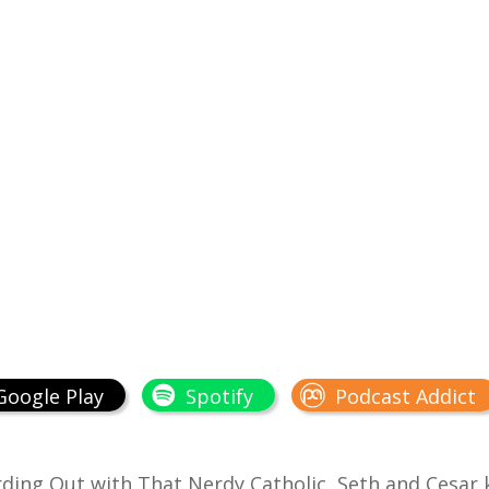
Google Play
Spotify
Podcast Addict
ding Out with That Nerdy Catholic
, Seth and Cesar 