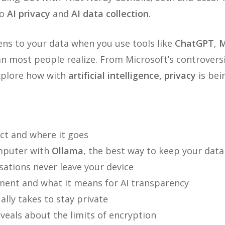
to
AI privacy
and
AI data collection
.
ns to your data when you use tools like
ChatGPT
,
M
 most people realize. From Microsoft’s controvers
explore how with
artificial intelligence, privacy
is bei
ect and where it goes
mputer with
Ollama
, the best way to keep your data
ations never leave your device
ent and what it means for AI transparency
lly takes to stay private
veals about the limits of encryption