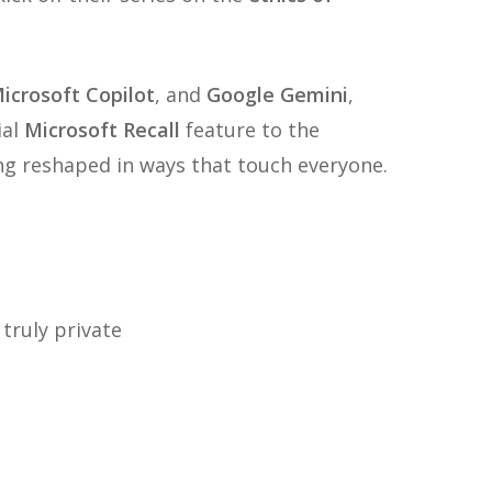
icrosoft Copilot
, and
Google Gemini
,
ial
Microsoft Recall
feature to the
ng reshaped in ways that touch everyone.
 truly private