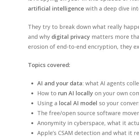
artificial intelligence
with a deep dive in
They try to break down what really happe
and why
digital privacy
matters more than
erosion of end-to-end encryption, they 
Topics covered:
AI and your data
: what AI agents coll
How to
run AI locally
on your own co
Using a
local AI model
so your convers
The free/open source software movem
Anonymity in cyberspace, what it actua
Apple’s CSAM detection and what it re