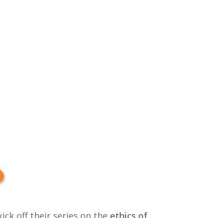
kick off their series on the
ethics of