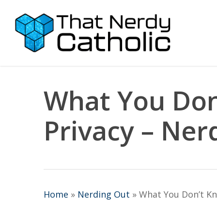
Skip
to
main
content
What You Don
Privacy – Ner
Home
»
Nerding Out
»
What You Don’t Kn