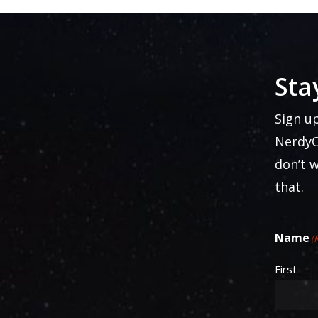
Sta
Sign u
NerdyC
don’t 
that.
Name
(
First