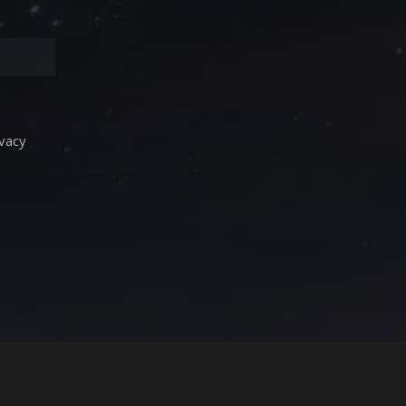
ivacy