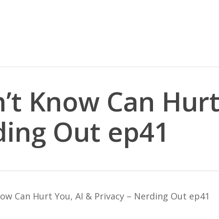
’t Know Can Hurt
ding Out ep41
ow Can Hurt You, AI & Privacy – Nerding Out ep41