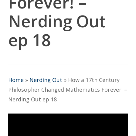
Forever! –
Nerding Out
ep 18
Home
»
Nerding Out
»
How a 17th Century
Philosopher Changed Mathematics Forever! –
Nerding Out ep 18