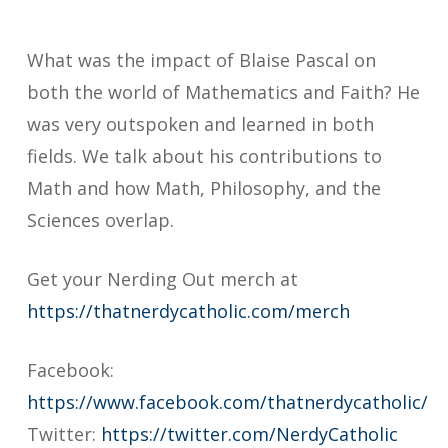
What was the impact of Blaise Pascal on
both the world of Mathematics and Faith? He
was very outspoken and learned in both
fields. We talk about his contributions to
Math and how Math, Philosophy, and the
Sciences overlap.
Get your Nerding Out merch at
https://thatnerdycatholic.com/merch
Facebook:
https://www.facebook.com/thatnerdycatholic/
Twitter:
https://twitter.com/NerdyCatholic