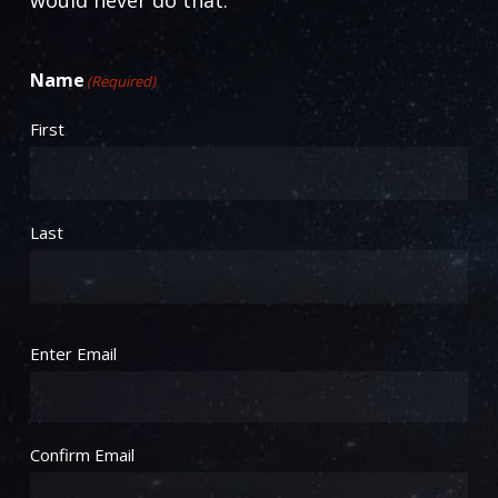
Name
(Required)
First
Last
Email
(Required)
Enter Email
Confirm Email