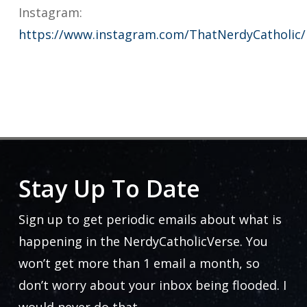
Instagram:
https://www.instagram.com/ThatNerdyCatholic/
Stay Up To Date
Sign up to get periodic emails about what is
happening in the NerdyCatholicVerse. You
won’t get more than 1 email a month, so
don’t worry about your inbox being flooded. I
would never do that.