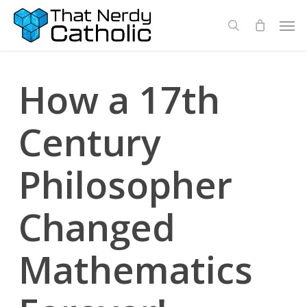
Skip
Men
search
to
main
content
How a 17th
Century
Philosopher
Changed
Mathematics