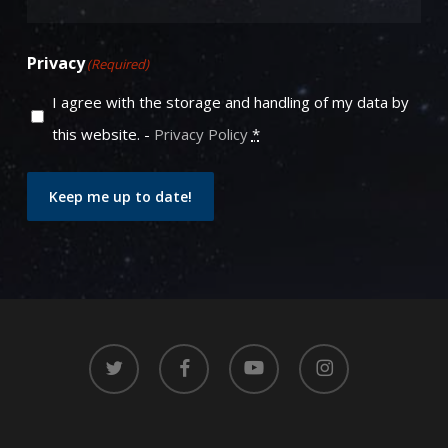
Privacy
(Required)
I agree with the storage and handling of my data by
this website. -
Privacy Policy
*
Keep me up to date!
twitter
facebook
youtube
instagram