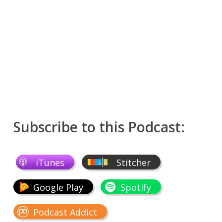
Subscribe to this Podcast:
iTunes
Stitcher
Google Play
Spotify
Podcast Addict