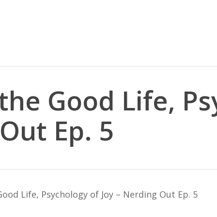
the Good Life, Ps
 Out Ep. 5
ood Life, Psychology of Joy – Nerding Out Ep. 5