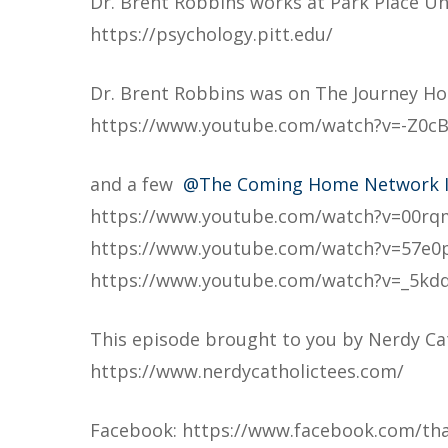
Dr. Brent Robbins works at Park Place Uni
https://psychology.pitt.edu/
Dr. Brent Robbins was on The Journey 
https://www.youtube.com/watch?v=-Z0c
and a few
@The Coming Home Network I
https://www.youtube.com/watch?v=00r
https://www.youtube.com/watch?v=57e0
https://www.youtube.com/watch?v=_5kd
This episode brought to you by Nerdy Ca
https://www.nerdycatholictees.com/
Facebook: https://www.facebook.com/tha