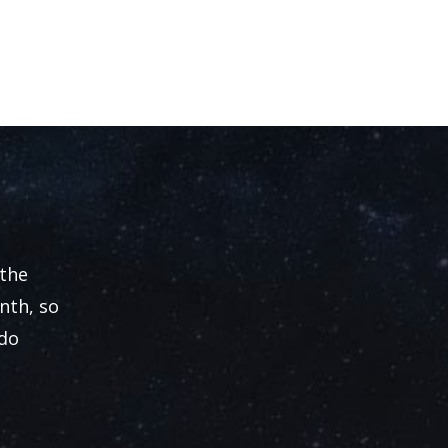
 the
nth, so
 do