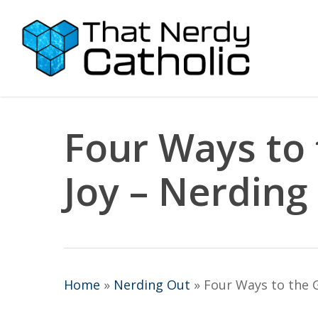
Skip
to
main
content
Four Ways to 
Joy – Nerding
Home
»
Nerding Out
»
Four Ways to the G