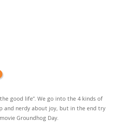
the good life”. We go into the 4 kinds of
p and nerdy about joy, but in the end try
at movie Groundhog Day.