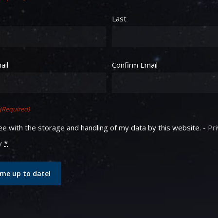
Last
equired)
ail
Confirm Email
(Required)
ee with the storage and handling of my data by this website. -
Pr
y
*
me up to date!