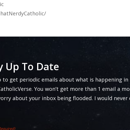
ic
hatNerdyCatholic/
y Up To Date
p to get periodic emails about what is happening in
atholicVerse. You won’t get more than 1 email a mo
worry about your inbox being flooded. I would never
Required)