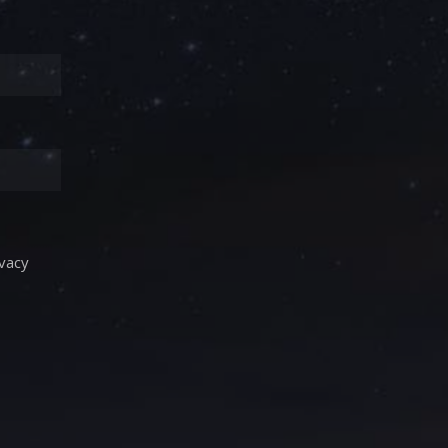
ivacy