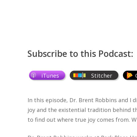
Subscribe to this Podcast:
iTunes
Stitcher
In this episode, Dr. Brent Robbins and I d
joy and the existential tradition behind 
to find out where true joy comes from. W