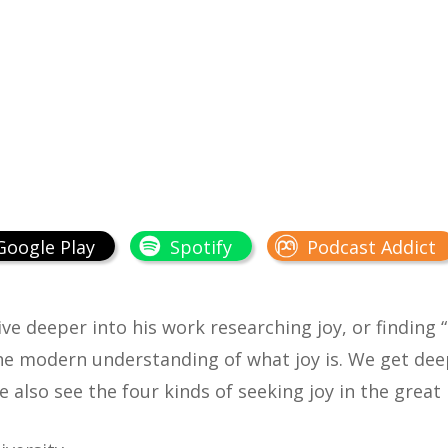
Google Play
Spotify
Podcast Addict
ive deeper into his work researching joy, or finding “
the modern understanding of what joy is. We get dee
e also see the four kinds of seeking joy in the gre