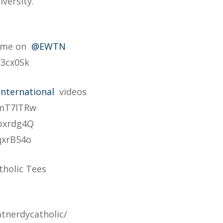
versity.
Home on
@EWTN
B3cx0Sk
nternational
videos
qmT7lTRw
pxrdg4Q
qxrB54o
tholic Tees
tnerdycatholic/