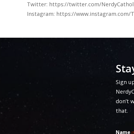
Twitter: https://twitter.com/NerdyCathol
Instagram: https://www.instagram.com/T
Sta
Sign u
NerdyC
don’t 
that.
Name
(