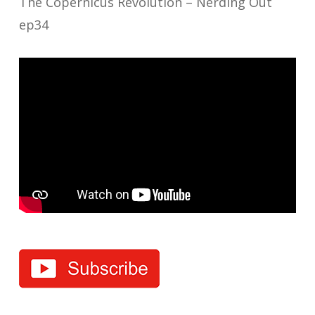
The Copernicus Revolution – Nerding Out
ep34