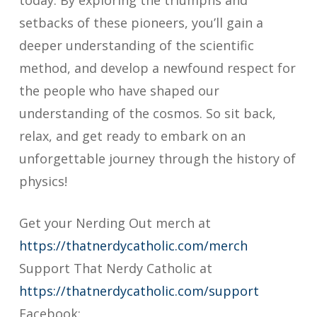
today. By exploring the triumphs and
setbacks of these pioneers, you’ll gain a
deeper understanding of the scientific
method, and develop a newfound respect for
the people who have shaped our
understanding of the cosmos. So sit back,
relax, and get ready to embark on an
unforgettable journey through the history of
physics!
Get your Nerding Out merch at
https://thatnerdycatholic.com/merch
Support That Nerdy Catholic at
https://thatnerdycatholic.com/support
Facebook: