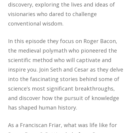
discovery, exploring the lives and ideas of
visionaries who dared to challenge
conventional wisdom.
In this episode they focus on Roger Bacon,
the medieval polymath who pioneered the
scientific method who will captivate and
inspire you. Join Seth and Cesar as they delve
into the fascinating stories behind some of
science’s most significant breakthroughs,
and discover how the pursuit of knowledge
has shaped human history.
As a Franciscan Friar, what was life like for