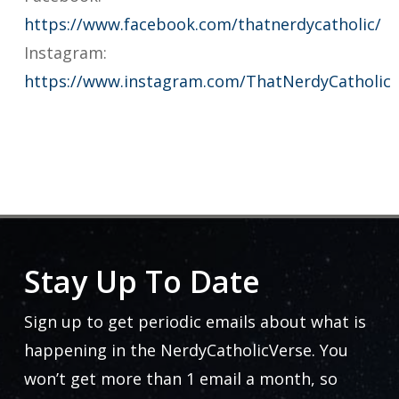
https://www.facebook.com/thatnerdycatholic/
Instagram:
https://www.instagram.com/ThatNerdyCatholic
Stay Up To Date
Sign up to get periodic emails about what is
happening in the NerdyCatholicVerse. You
won’t get more than 1 email a month, so