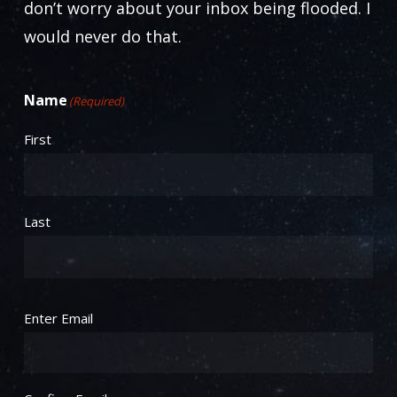
don’t worry about your inbox being flooded. I
would never do that.
Name
(Required)
First
Last
Email
(Required)
Enter Email