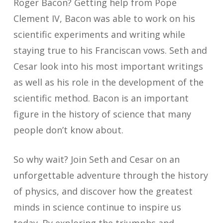
Roger Bacon? Getting help from Pope
Clement IV, Bacon was able to work on his
scientific experiments and writing while
staying true to his Franciscan vows. Seth and
Cesar look into his most important writings
as well as his role in the development of the
scientific method. Bacon is an important
figure in the history of science that many
people don’t know about.
So why wait? Join Seth and Cesar on an
unforgettable adventure through the history
of physics, and discover how the greatest
minds in science continue to inspire us