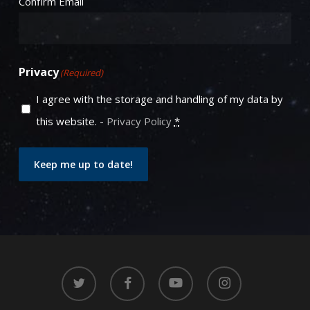
Confirm Email
Privacy
(Required)
I agree with the storage and handling of my data by
this website. -
Privacy Policy
*
Keep me up to date!
twitter
facebook
youtube
instagram