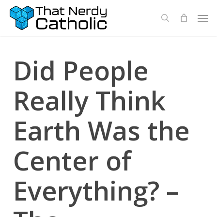
Skip
Men
search
to
main
content
Did People
Really Think
Earth Was the
Center of
Everything? –