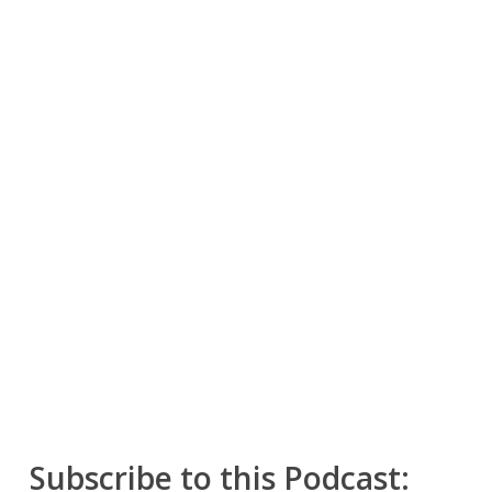
Subscribe to this Podcast: