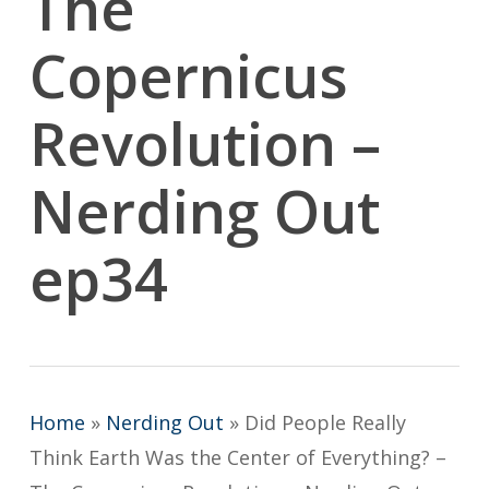
The
Copernicus
Revolution –
Nerding Out
ep34
Home
»
Nerding Out
»
Did People Really
Think Earth Was the Center of Everything? –