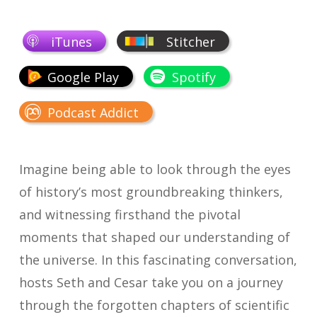
iTunes
Stitcher
Google Play
Spotify
Podcast Addict
Imagine being able to look through the eyes
of history’s most groundbreaking thinkers,
and witnessing firsthand the pivotal
moments that shaped our understanding of
the universe. In this fascinating conversation,
hosts Seth and Cesar take you on a journey
through the forgotten chapters of scientific