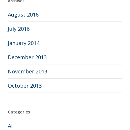
Archives
August 2016
July 2016
January 2014
December 2013
November 2013
October 2013
Categories
AI