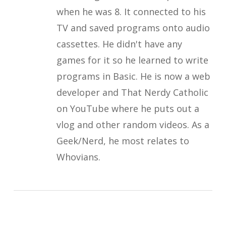
when he was 8. It connected to his
TV and saved programs onto audio
cassettes. He didn't have any
games for it so he learned to write
programs in Basic. He is now a web
developer and That Nerdy Catholic
on YouTube where he puts out a
vlog and other random videos. As a
Geek/Nerd, he most relates to
Whovians.