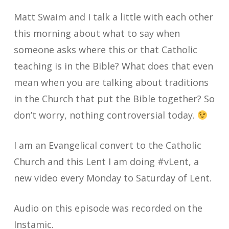
Matt Swaim and I talk a little with each other
this morning about what to say when
someone asks where this or that Catholic
teaching is in the Bible? What does that even
mean when you are talking about traditions
in the Church that put the Bible together? So
don’t worry, nothing controversial today.
I am an Evangelical convert to the Catholic
Church and this Lent I am doing #vLent, a
new video every Monday to Saturday of Lent.
Audio on this episode was recorded on the
Instamic.