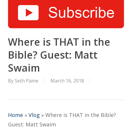
Where is THAT in the
Bible? Guest: Matt
Swaim
By
Seth Paine
March 16, 2018
Home
»
Vlog
»
Where is THAT in the Bible?
Guest: Matt Swaim