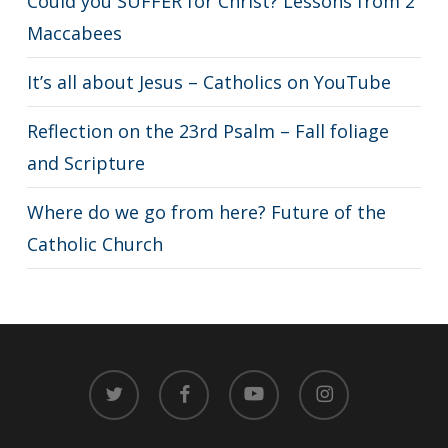
Could you SUFFER for Christ? Lessons from 2
Maccabees
It’s all about Jesus – Catholics on YouTube
Reflection on the 23rd Psalm – Fall foliage
and Scripture
Where do we go from here? Future of the
Catholic Church
twitter
facebook
youtube
instagram