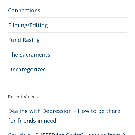
Connections
Filming/Editing
Fund Rasing
The Sacraments
Uncategorized
Recent Videos
Dealing with Depression – How to be there
for friends in need