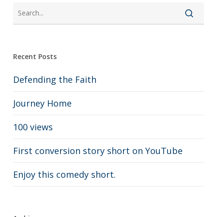
Recent Posts
Defending the Faith
Journey Home
100 views
First conversion story short on YouTube
Enjoy this comedy short.