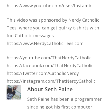
https://www.youtube.com/user/Instamic
This video was sponsored by Nerdy Catholic
Tees, where you can get quirky t-shirts with
fun Catholic messages.
https://www.NerdyCatholicTees.com
https://youtube.com/ThatNerdyCatholic
https://facebook.com/ThatNerdyCatholic
https://twitter.com/CatholicNerdy
https://instagram.com/ThatNerdyCatholic
About
Seth Paine
Seth Paine has been a programmer
since he got his first computer