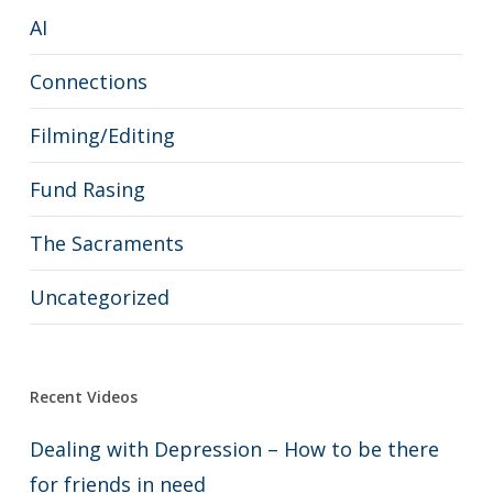
AI
Connections
Filming/Editing
Fund Rasing
The Sacraments
Uncategorized
Recent Videos
Dealing with Depression – How to be there
for friends in need