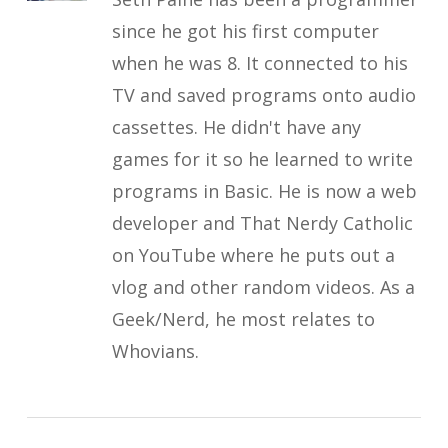
since he got his first computer
when he was 8. It connected to his
TV and saved programs onto audio
cassettes. He didn't have any
games for it so he learned to write
programs in Basic. He is now a web
developer and That Nerdy Catholic
on YouTube where he puts out a
vlog and other random videos. As a
Geek/Nerd, he most relates to
Whovians.