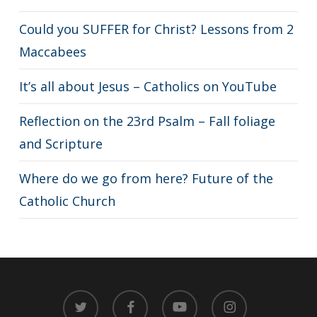
Could you SUFFER for Christ? Lessons from 2
Maccabees
It’s all about Jesus – Catholics on YouTube
Reflection on the 23rd Psalm – Fall foliage
and Scripture
Where do we go from here? Future of the
Catholic Church
twitter
facebook
youtube
instagram