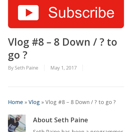
Vlog #8 – 8 Down / ? to
go ?
By
Seth Paine
May 1, 2017
Home
»
Vlog
»
Vlog #8 – 8 Down / ? to go ?
About
Seth Paine
Seth Paine has been a programmer