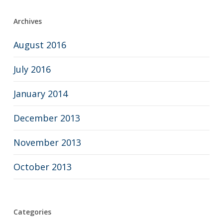
Archives
August 2016
July 2016
January 2014
December 2013
November 2013
October 2013
Categories