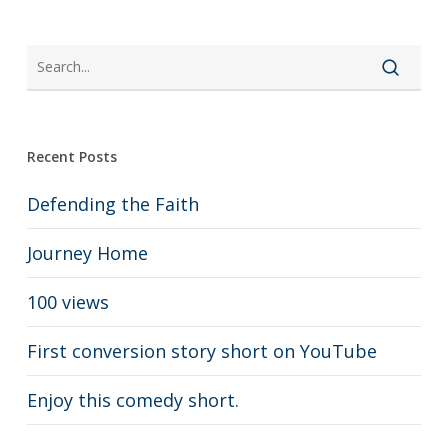
Recent Posts
Defending the Faith
Journey Home
100 views
First conversion story short on YouTube
Enjoy this comedy short.