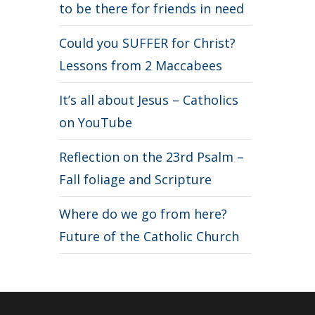
to be there for friends in need
Could you SUFFER for Christ?
Lessons from 2 Maccabees
It’s all about Jesus – Catholics
on YouTube
Reflection on the 23rd Psalm –
Fall foliage and Scripture
Where do we go from here?
Future of the Catholic Church