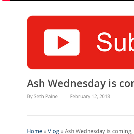
Ash Wednesday is comi
By
Seth Paine
February 12, 2018
Home
»
Vlog
»
Ash Wednesday is coming, g