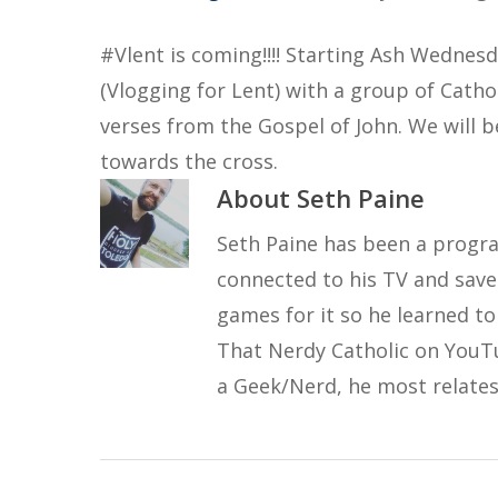
#Vlent is coming!!!! Starting Ash Wednesd
(Vlogging for Lent) with a group of Cathol
verses from the Gospel of John. We will b
towards the cross.
About
Seth Paine
Seth Paine has been a progra
connected to his TV and save
games for it so he learned t
That Nerdy Catholic on YouT
a Geek/Nerd, he most relates