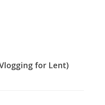
Vlogging for Lent)