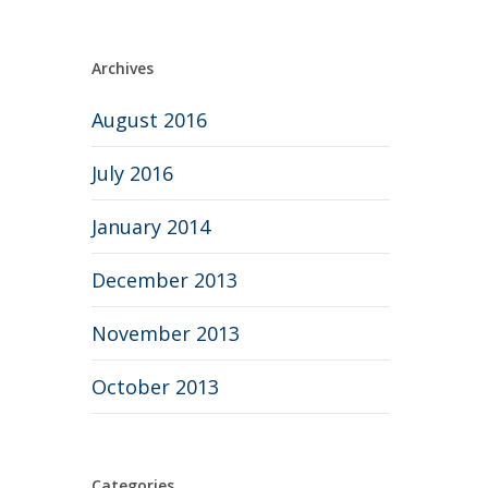
Archives
August 2016
July 2016
January 2014
December 2013
November 2013
October 2013
Categories