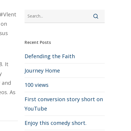
 #Vlent
 on
esus
Recent Posts
Defending the Faith
. It
Journey Home
y
r and
100 views
os. As
First conversion story short on
YouTube
Enjoy this comedy short.