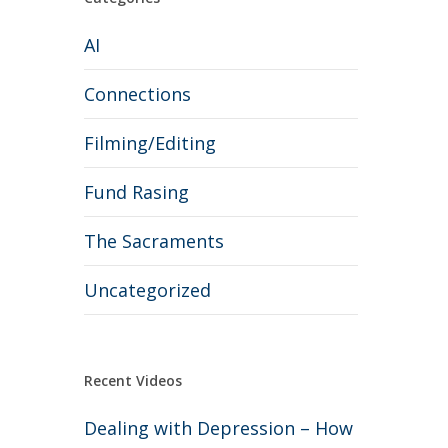
AI
Connections
Filming/Editing
Fund Rasing
The Sacraments
Uncategorized
Recent Videos
Dealing with Depression – How