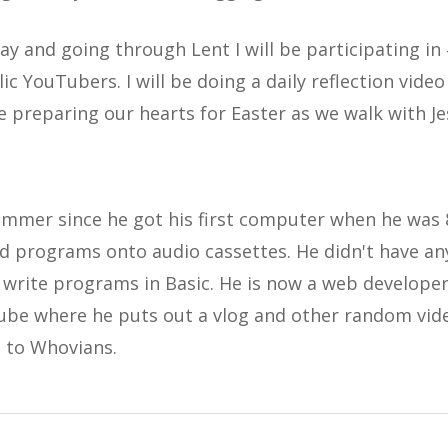
ay and going through Lent I will be participating in
ic YouTubers. I will be doing a daily reflection video
e preparing our hearts for Easter as we walk with J
mmer since he got his first computer when he was 8
d programs onto audio cassettes. He didn't have an
o write programs in Basic. He is now a web develope
ube where he puts out a vlog and other random vide
 to Whovians.