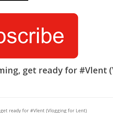
ng, get ready for #Vlent (
et ready for #Vlent (Vlogging for Lent)