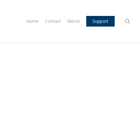
sea
Home
Contact
Merch
Support