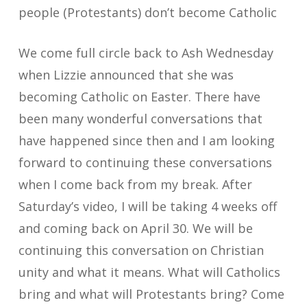
people (Protestants) don’t become Catholic
We come full circle back to Ash Wednesday
when Lizzie announced that she was
becoming Catholic on Easter. There have
been many wonderful conversations that
have happened since then and I am looking
forward to continuing these conversations
when I come back from my break. After
Saturday’s video, I will be taking 4 weeks off
and coming back on April 30. We will be
continuing this conversation on Christian
unity and what it means. What will Catholics
bring and what will Protestants bring? Come