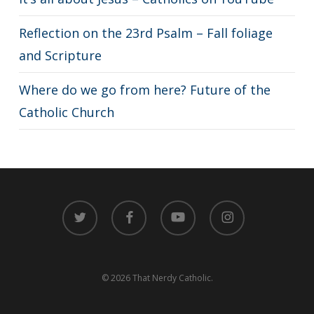
Reflection on the 23rd Psalm – Fall foliage
and Scripture
Where do we go from here? Future of the
Catholic Church
twitter
facebook
youtube
instagram
© 2026 That Nerdy Catholic.