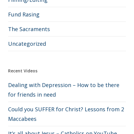
Fund Rasing
The Sacraments
Uncategorized
Recent Videos
Dealing with Depression – How to be there
for friends in need
Could you SUFFER for Christ? Lessons from 2
Maccabees
It’s all about Jesus – Catholics on YouTube