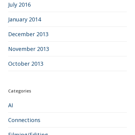
July 2016
January 2014
December 2013
November 2013
October 2013
Categories
AI
Connections
Filming/Editing