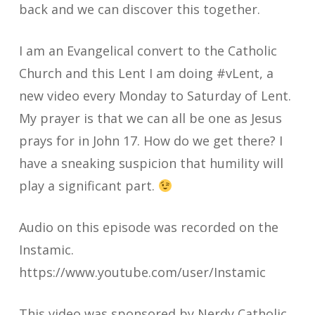
back and we can discover this together.
I am an Evangelical convert to the Catholic
Church and this Lent I am doing #vLent, a
new video every Monday to Saturday of Lent.
My prayer is that we can all be one as Jesus
prays for in John 17. How do we get there? I
have a sneaking suspicion that humility will
play a significant part.
Audio on this episode was recorded on the
Instamic.
https://www.youtube.com/user/Instamic
This video was sponsored by Nerdy Catholic