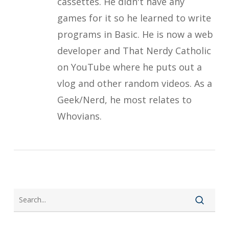
cassettes. He didn't have any
games for it so he learned to write
programs in Basic. He is now a web
developer and That Nerdy Catholic
on YouTube where he puts out a
vlog and other random videos. As a
Geek/Nerd, he most relates to
Whovians.