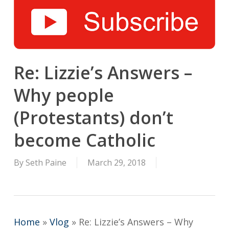
Re: Lizzie’s Answers –
Why people
(Protestants) don’t
become Catholic
By
Seth Paine
March 29, 2018
Home
»
Vlog
»
Re: Lizzie’s Answers – Why