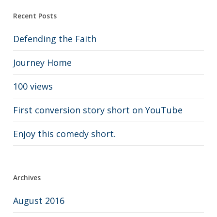
Recent Posts
Defending the Faith
Journey Home
100 views
First conversion story short on YouTube
Enjoy this comedy short.
Archives
August 2016