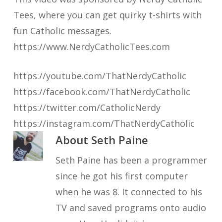
Tees, where you can get quirky t-shirts with
fun Catholic messages.
https://www.NerdyCatholicTees.com
https://youtube.com/ThatNerdyCatholic
https://facebook.com/ThatNerdyCatholic
https://twitter.com/CatholicNerdy
https://instagram.com/ThatNerdyCatholic
About
Seth Paine
Seth Paine has been a programmer
since he got his first computer
when he was 8. It connected to his
TV and saved programs onto audio