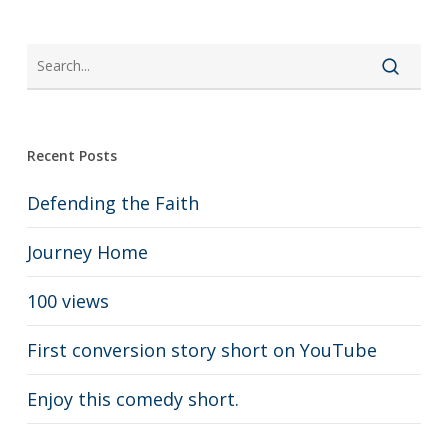
Recent Posts
Defending the Faith
Journey Home
100 views
First conversion story short on YouTube
Enjoy this comedy short.