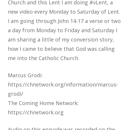
Church and this Lent I am doing #vLent, a
new video every Monday to Saturday of Lent.
I am going through John 14-17 a verse or two
a day from Monday to Friday and Saturday I
am sharing a little of my conversion story,
how I came to believe that God was calling
me into the Catholic Church.
Marcus Grodi:
https://chnetwork.org/information/marcus-
grodi/
The Coming Home Network:
https://chnetwork.org
Audio on this episode was recorded on the