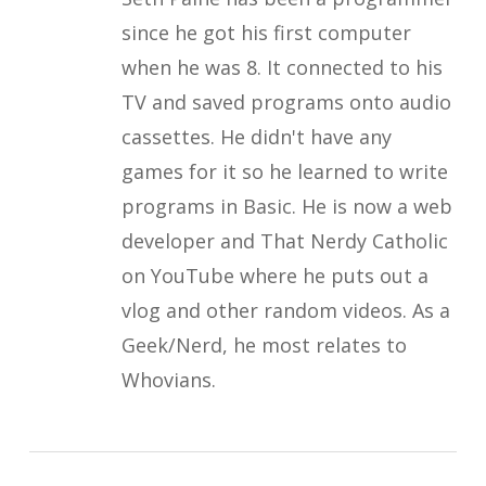
since he got his first computer
when he was 8. It connected to his
TV and saved programs onto audio
cassettes. He didn't have any
games for it so he learned to write
programs in Basic. He is now a web
developer and That Nerdy Catholic
on YouTube where he puts out a
vlog and other random videos. As a
Geek/Nerd, he most relates to
Whovians.