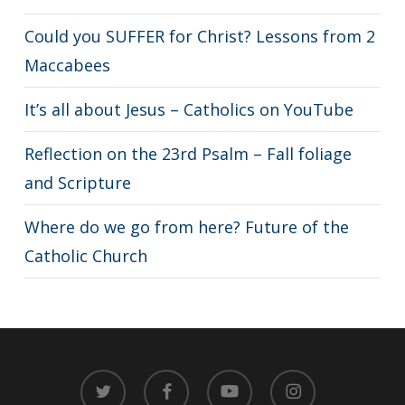
Could you SUFFER for Christ? Lessons from 2
Maccabees
It’s all about Jesus – Catholics on YouTube
Reflection on the 23rd Psalm – Fall foliage
and Scripture
Where do we go from here? Future of the
Catholic Church
twitter
facebook
youtube
instagram