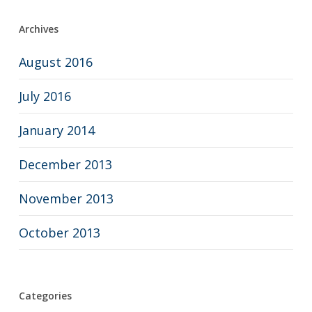
Archives
August 2016
July 2016
January 2014
December 2013
November 2013
October 2013
Categories