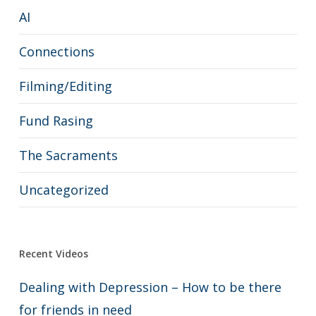
AI
Connections
Filming/Editing
Fund Rasing
The Sacraments
Uncategorized
Recent Videos
Dealing with Depression – How to be there
for friends in need