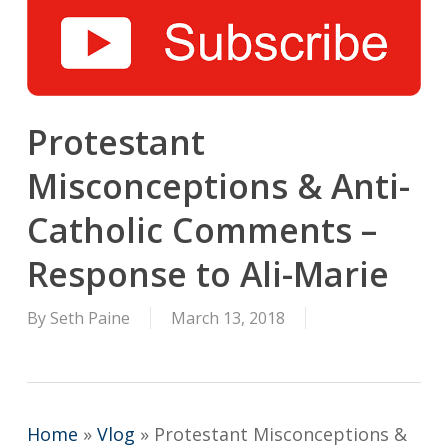
Protestant
Misconceptions & Anti-
Catholic Comments –
Response to Ali-Marie
By
Seth Paine
March 13, 2018
Home
»
Vlog
»
Protestant Misconceptions &