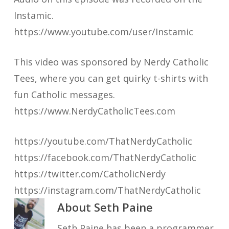
Instamic.
https://www.youtube.com/user/Instamic
This video was sponsored by Nerdy Catholic
Tees, where you can get quirky t-shirts with
fun Catholic messages.
https://www.NerdyCatholicTees.com
https://youtube.com/ThatNerdyCatholic
https://facebook.com/ThatNerdyCatholic
https://twitter.com/CatholicNerdy
https://instagram.com/ThatNerdyCatholic
About
Seth Paine
Seth Paine has been a programmer