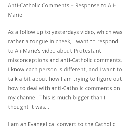
Anti-Catholic Comments – Response to Ali-
Marie
As a follow up to yesterdays video, which was
rather a tongue in cheek, I want to respond
to Ali-Marie’s video about Protestant
misconceptions and anti-Catholic comments.
I know each person is different, and I want to
talk a bit about how I am trying to figure out
how to deal with anti-Catholic comments on
my channel. This is much bigger than I
thought it was…
I am an Evangelical convert to the Catholic