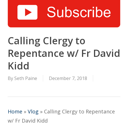
Calling Clergy to
Repentance w/ Fr David
Kidd
By
Seth Paine
December 7, 2018
Home
»
Vlog
»
Calling Clergy to Repentance
w/ Fr David Kidd