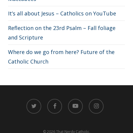
It’s all about Jesus – Catholics on YouTube
Reflection on the 23rd Psalm – Fall foliage
and Scripture
Where do we go from here? Future of the
Catholic Church
twitter
facebook
youtube
instagram
© 2026 That Nerdy Catholic.