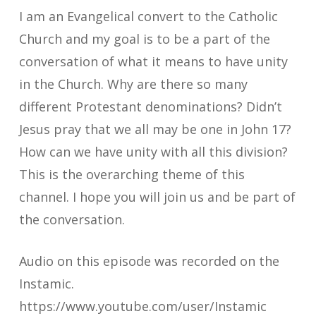
I am an Evangelical convert to the Catholic
Church and my goal is to be a part of the
conversation of what it means to have unity
in the Church. Why are there so many
different Protestant denominations? Didn’t
Jesus pray that we all may be one in John 17?
How can we have unity with all this division?
This is the overarching theme of this
channel. I hope you will join us and be part of
the conversation.
Audio on this episode was recorded on the
Instamic.
https://www.youtube.com/user/Instamic