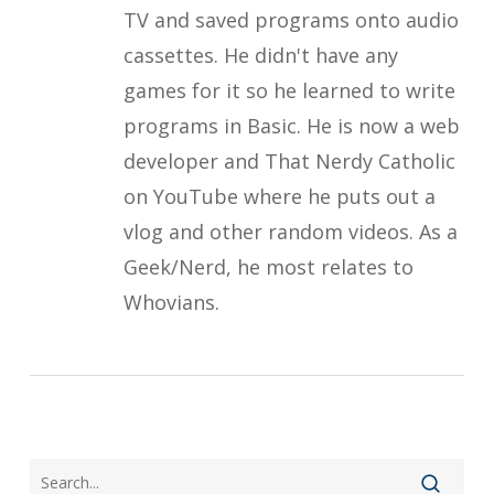
TV and saved programs onto audio
cassettes. He didn't have any
games for it so he learned to write
programs in Basic. He is now a web
developer and That Nerdy Catholic
on YouTube where he puts out a
vlog and other random videos. As a
Geek/Nerd, he most relates to
Whovians.