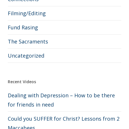
Filming/Editing
Fund Rasing
The Sacraments
Uncategorized
Recent Videos
Dealing with Depression – How to be there
for friends in need
Could you SUFFER for Christ? Lessons from 2
Maccabees