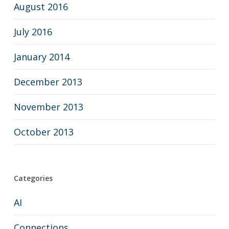
August 2016
July 2016
January 2014
December 2013
November 2013
October 2013
Categories
AI
Connections