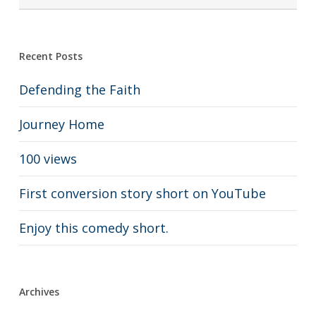
Recent Posts
Defending the Faith
Journey Home
100 views
First conversion story short on YouTube
Enjoy this comedy short.
Archives