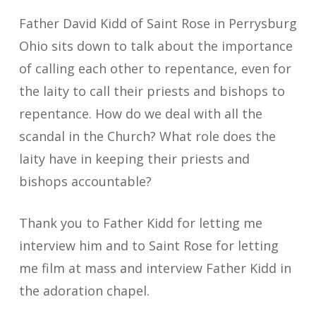
Father David Kidd of Saint Rose in Perrysburg
Ohio sits down to talk about the importance
of calling each other to repentance, even for
the laity to call their priests and bishops to
repentance. How do we deal with all the
scandal in the Church? What role does the
laity have in keeping their priests and
bishops accountable?
Thank you to Father Kidd for letting me
interview him and to Saint Rose for letting
me film at mass and interview Father Kidd in
the adoration chapel.