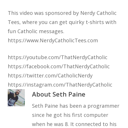
This video was sponsored by Nerdy Catholic
Tees, where you can get quirky t-shirts with
fun Catholic messages.
https://www.NerdyCatholicTees.com
https://youtube.com/ThatNerdyCatholic
https://facebook.com/ThatNerdyCatholic
https://twitter.com/CatholicNerdy
https://instagram.com/ThatNerdyCatholic
About
Seth Paine
Seth Paine has been a programmer
since he got his first computer
when he was 8. It connected to his