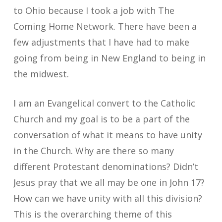
to Ohio because I took a job with The
Coming Home Network. There have been a
few adjustments that I have had to make
going from being in New England to being in
the midwest.
I am an Evangelical convert to the Catholic
Church and my goal is to be a part of the
conversation of what it means to have unity
in the Church. Why are there so many
different Protestant denominations? Didn’t
Jesus pray that we all may be one in John 17?
How can we have unity with all this division?
This is the overarching theme of this