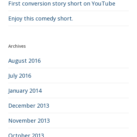
First conversion story short on YouTube
Enjoy this comedy short.
Archives
August 2016
July 2016
January 2014
December 2013
November 2013
October 2013