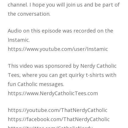
channel. I hope you will join us and be part of
the conversation.
Audio on this episode was recorded on the
Instamic.
https://www.youtube.com/user/Instamic
This video was sponsored by Nerdy Catholic
Tees, where you can get quirky t-shirts with
fun Catholic messages.
https://www.NerdyCatholicTees.com
https://youtube.com/ThatNerdyCatholic
https://facebook.com/ThatNerdyCatholic