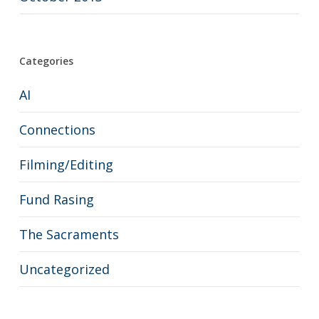
Categories
AI
Connections
Filming/Editing
Fund Rasing
The Sacraments
Uncategorized