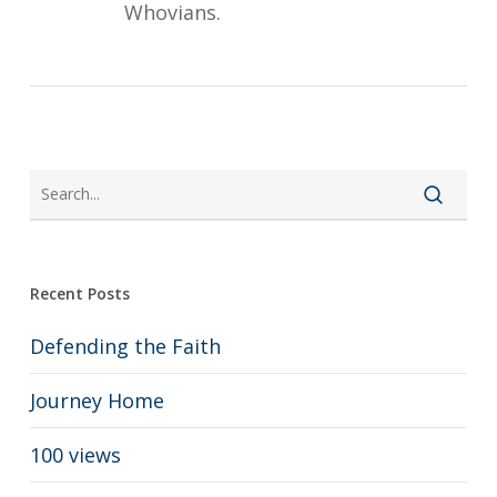
Whovians.
Recent Posts
Defending the Faith
Journey Home
100 views