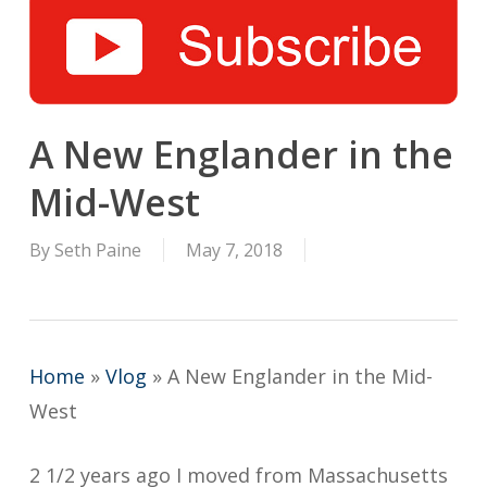
A New Englander in the
Mid-West
By
Seth Paine
May 7, 2018
Home
»
Vlog
»
A New Englander in the Mid-
West
2 1/2 years ago I moved from Massachusetts