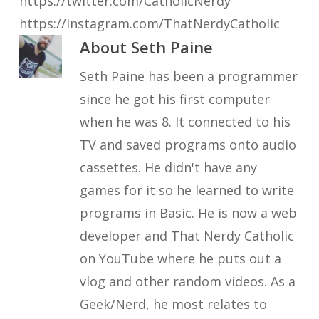
https://twitter.com/CatholicNerdy
https://instagram.com/ThatNerdyCatholic
About
Seth Paine
Seth Paine has been a programmer
since he got his first computer
when he was 8. It connected to his
TV and saved programs onto audio
cassettes. He didn't have any
games for it so he learned to write
programs in Basic. He is now a web
developer and That Nerdy Catholic
on YouTube where he puts out a
vlog and other random videos. As a
Geek/Nerd, he most relates to