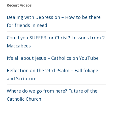
Recent Videos
Dealing with Depression – How to be there
for friends in need
Could you SUFFER for Christ? Lessons from 2
Maccabees
It’s all about Jesus – Catholics on YouTube
Reflection on the 23rd Psalm – Fall foliage
and Scripture
Where do we go from here? Future of the
Catholic Church