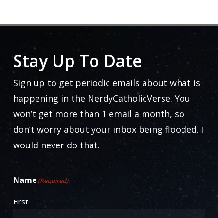
Stay Up To Date
Sign up to get periodic emails about what is
happening in the NerdyCatholicVerse. You
won’t get more than 1 email a month, so
don’t worry about your inbox being flooded. I
would never do that.
Name
(Required)
First