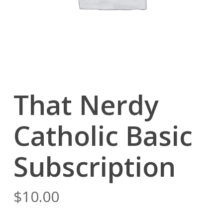
That Nerdy
Catholic Basic
Subscription
$
10.00