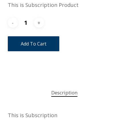
This is Subscription Product
Add To Cart
Description
This is Subscription