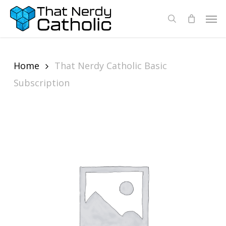
Skip
Men
search
to
main
content
Home
That Nerdy Catholic Basic
Subscription