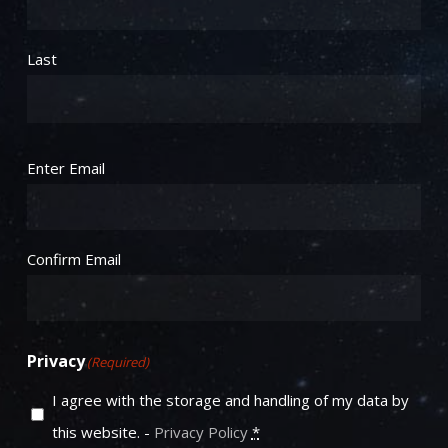
Last
Email
(Required)
Enter Email
Confirm Email
Privacy
(Required)
I agree with the storage and handling of my data by
this website. -
Privacy Policy
*