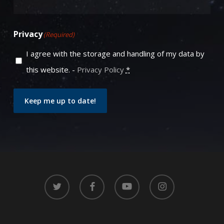
Privacy
(Required)
I agree with the storage and handling of my data by
this website. -
Privacy Policy
*
Keep me up to date!
twitter
facebook
youtube
instagram