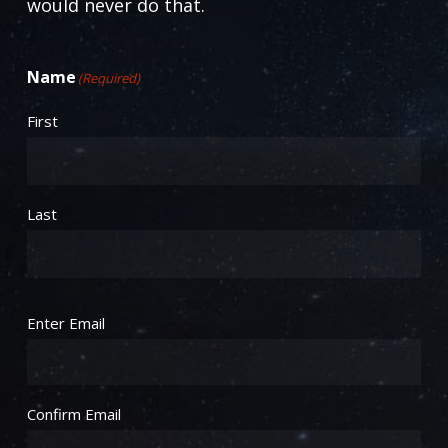
would never do that.
Name
(Required)
First
Last
Email
(Required)
Enter Email
Confirm Email