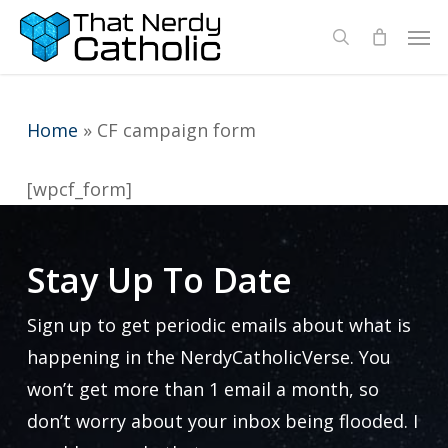
Skip
Men
search
to
main
content
Home
»
CF campaign form
[wpcf_form]
Stay Up To Date
Sign up to get periodic emails about what is
happening in the NerdyCatholicVerse. You
won’t get more than 1 email a month, so
don’t worry about your inbox being flooded. I