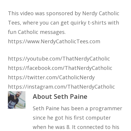
This video was sponsored by Nerdy Catholic
Tees, where you can get quirky t-shirts with
fun Catholic messages.
https://www.NerdyCatholicTees.com
https://youtube.com/ThatNerdyCatholic
https://facebook.com/ThatNerdyCatholic
https://twitter.com/CatholicNerdy
https://instagram.com/ThatNerdyCatholic
About
Seth Paine
Seth Paine has been a programmer
since he got his first computer
when he was 8. It connected to his