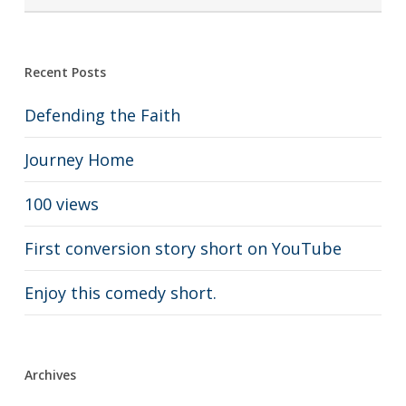
Recent Posts
Defending the Faith
Journey Home
100 views
First conversion story short on YouTube
Enjoy this comedy short.
Archives