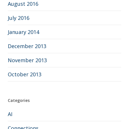
August 2016
July 2016
January 2014
December 2013
November 2013
October 2013
Categories
AI
Connections