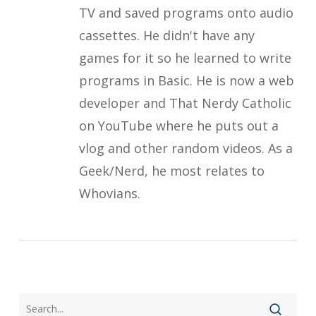
TV and saved programs onto audio
cassettes. He didn't have any
games for it so he learned to write
programs in Basic. He is now a web
developer and That Nerdy Catholic
on YouTube where he puts out a
vlog and other random videos. As a
Geek/Nerd, he most relates to
Whovians.