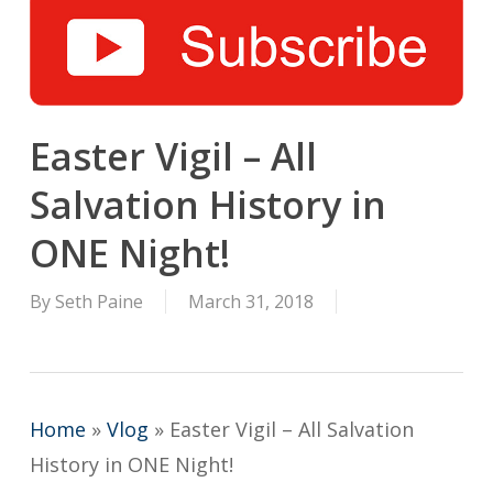
Easter Vigil – All
Salvation History in
ONE Night!
By
Seth Paine
March 31, 2018
Home
»
Vlog
»
Easter Vigil – All Salvation
History in ONE Night!