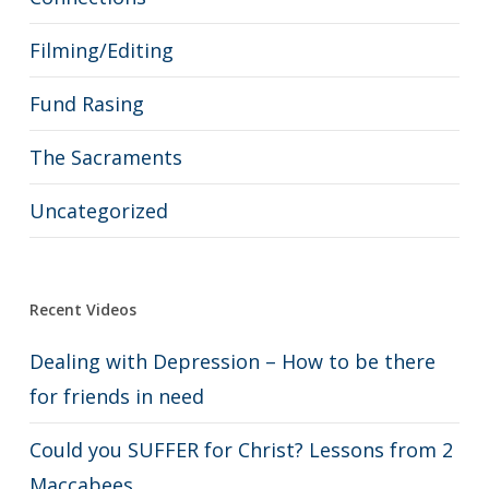
Filming/Editing
Fund Rasing
The Sacraments
Uncategorized
Recent Videos
Dealing with Depression – How to be there
for friends in need
Could you SUFFER for Christ? Lessons from 2
Maccabees