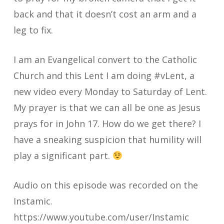
back and that it doesn’t cost an arm and a
leg to fix.
I am an Evangelical convert to the Catholic
Church and this Lent I am doing #vLent, a
new video every Monday to Saturday of Lent.
My prayer is that we can all be one as Jesus
prays for in John 17. How do we get there? I
have a sneaking suspicion that humility will
play a significant part.
Audio on this episode was recorded on the
Instamic.
https://www.youtube.com/user/Instamic