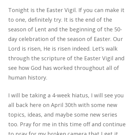
Tonight is the Easter Vigil. If you can make it
to one, definitely try. It is the end of the
season of Lent and the beginning of the 50-
day celebration of the season of Easter. Our
Lord is risen, He is risen indeed. Let’s walk
through the scripture of the Easter Vigil and
see how God has worked throughout all of
human history.
I will be taking a 4-week hiatus, I will see you
all back here on April 30th with some new
topics, ideas, and maybe some new series
too. Pray for me in this time off and continue
to pray for my broken camera that I get it