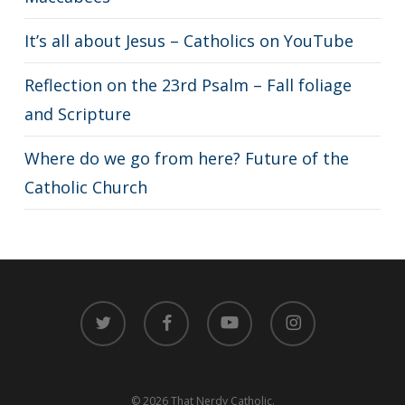
It’s all about Jesus – Catholics on YouTube
Reflection on the 23rd Psalm – Fall foliage
and Scripture
Where do we go from here? Future of the
Catholic Church
twitter
facebook
youtube
instagram
© 2026 That Nerdy Catholic.